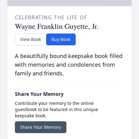
CELEBRATING THE LIFE OF
Wayne Franklin Guyette, Jr.
View Book
Buy Book
A beautifully bound keepsake book filled
with memories and condolences from
family and friends.
Share Your Memory
Contribute your memory to the online
guestbook to be featured in this unique
keepsake book.
Share Your Memory