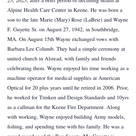
25, 2025, after a brief period of declining health at
Alpine Health Care Center in Keene. He was born a
son to the late Marie (Mary) Rose (LaBrie) and Wayne
F. Guyette Sr. on August 27, 1942, in Southbridge,
MA. On August 15th Wayne exchanged vows with
Barbara Lee Columb. They had a simple ceremony at
united church in Alstead, with family and friends
celebrating them. Wayne enjoyed his time working as a
machine operator for medical supplies at American
Optical for 20 plus years until he retired in 2006. Prior,
he worked for Timken and Design Standards and 10yrs
as a callman for the Keene Fire Department. Along
with working, Wayne enjoyed building Army models,
fishing, and spending time with his family. He was a