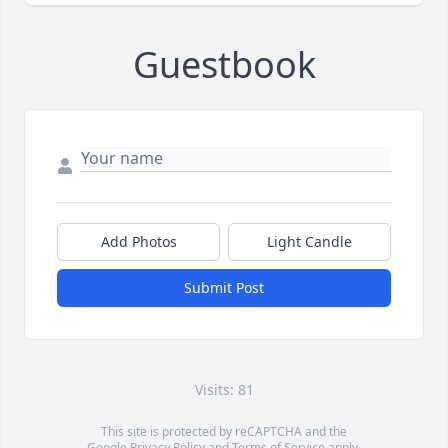
Guestbook
Add Photos
Light Candle
Submit Post
Visits: 81
This site is protected by reCAPTCHA and the
Google
Privacy Policy
and
Terms of Service
apply.