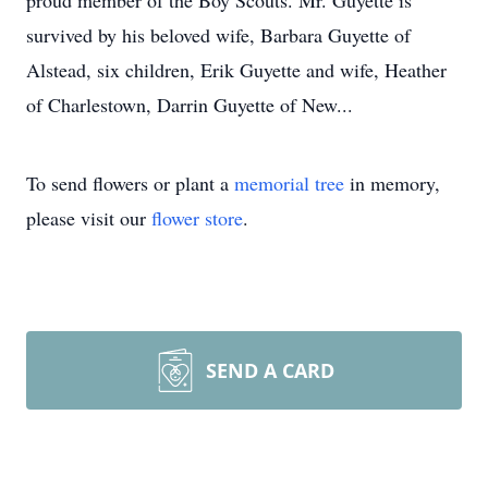
proud member of the Boy Scouts. Mr. Guyette is
survived by his beloved wife, Barbara Guyette of
Alstead, six children, Erik Guyette and wife, Heather
of Charlestown, Darrin Guyette of New...
To send flowers or plant a
memorial tree
in memory,
please visit our
flower store
.
SEND A CARD