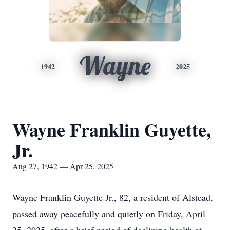
Wayne
1942
2025
Wayne Franklin Guyette,
Jr.
Aug 27, 1942 — Apr 25, 2025
Wayne Franklin Guyette Jr., 82, a resident of Alstead,
passed away peacefully and quietly on Friday, April