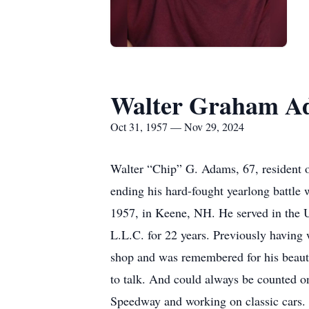
Walter Graham A
Oct 31, 1957 — Nov 29, 2024
Walter “Chip” G. Adams, 67, resident 
ending his hard-fought yearlong battle
1957, in Keene, NH. He served in the 
L.L.C. for 22 years. Previously having
shop and was remembered for his beaut
to talk. And could always be counted o
Speedway and working on classic cars. 