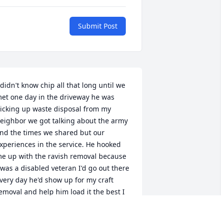
Submit Post
 didn't know chip all that long until we 
et one day in the driveway he was 
icking up waste disposal from my 
eighbor we got talking about the army 
nd the times we shared but our 
xperiences in the service. He hooked 
e up with the ravish removal because 
 was a disabled veteran I'd go out there 
very day he'd show up for my craft 
emoval and help him load it the best I 
ould he was throwing them bags up 
here like nothing didn't let anybody 