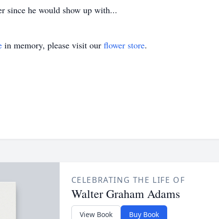
ner since he would show up with...
e
in memory, please visit our
flower store
.
CELEBRATING THE LIFE OF
Walter Graham Adams
View Book
Buy Book