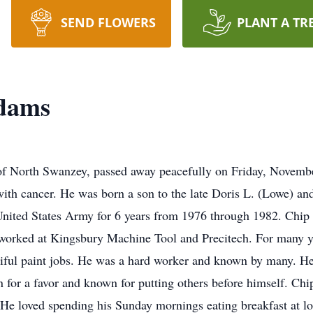
SEND FLOWERS
PLANT A TR
dams
of North Swanzey, passed away peacefully on Friday, Novembe
 with cancer. He was born a son to the late Doris L. (Lowe) 
United States Army for 6 years from 1976 through 1982. Chi
 worked at Kingsbury Machine Tool and Precitech. For many y
iful paint jobs. He was a hard worker and known by many. He
n for a favor and known for putting others before himself. C
He loved spending his Sunday mornings eating breakfast at lo