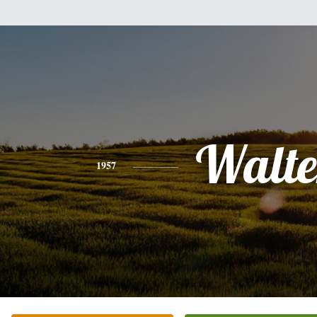
Walte
1957