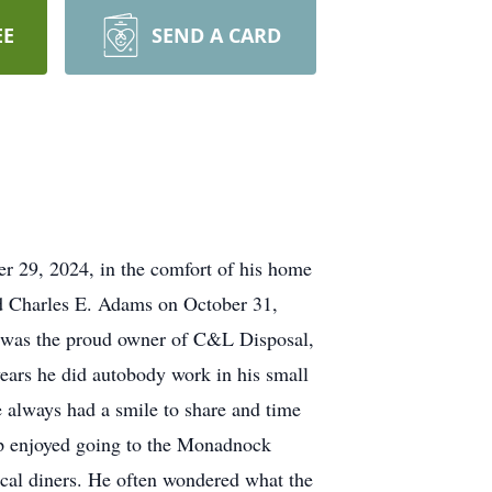
EE
SEND A CARD
r 29, 2024, in the comfort of his home
and Charles E. Adams on October 31,
p was the proud owner of C&L Disposal,
ears he did autobody work in his small
 always had a smile to share and time
hip enjoyed going to the Monadnock
cal diners. He often wondered what the