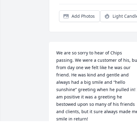
Add Photos
Light Candl
We are so sorry to hear of Chips 
passing. We were a customer of his, but
from day one we felt like he was our 
friend. He was kind and gentle and 
always had a big smile and “hello 
sunshine” greeting when he pulled in! I
am positive it was a greeting he 
bestowed upon so many of his friends 
and clients, but it sure always made me
smile in return! 

 Chip made the world a kinder place.  