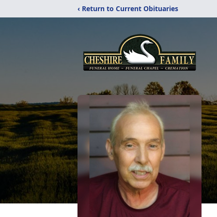
‹ Return to Current Obituaries