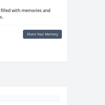
 filled with memories and
s.
Share Your Memory