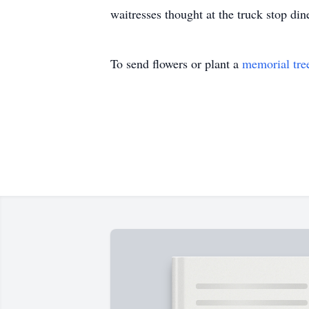
waitresses thought at the truck stop di
To send flowers or plant a
memorial tre