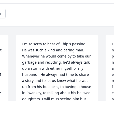
e
I'm so sorry to hear of Chip's passing.  
I
 
He was such a kind and caring man. 
m
Whenever he would come by to take our 
p
garbage and recycling, he'd always talk 
n
up a storm with either myself or my 
a
 
husband.  He always had time to share 
e
a story and to let us know what he was 
m
up from his business, to buying a house 
I
 
in Swanzey, to talking about his beloved 
e
daughters. I will miss seeing him but 
r
know he is at peace. My condolences to 
c
the entire family.
t