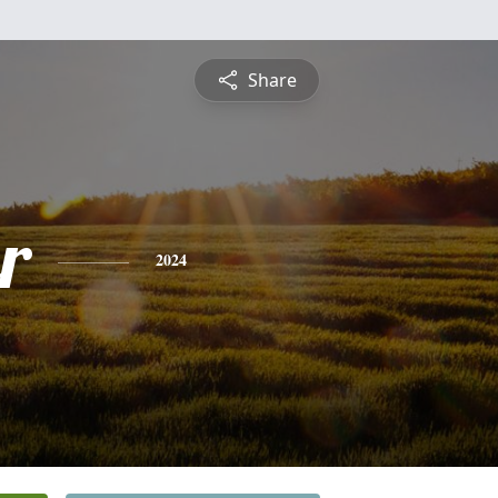
Share
r
2024