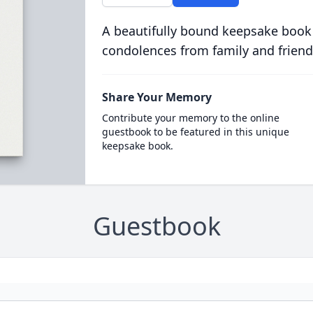
A beautifully bound keepsake book
condolences from family and friend
Share Your Memory
Contribute your memory to the online
guestbook to be featured in this unique
keepsake book.
Guestbook