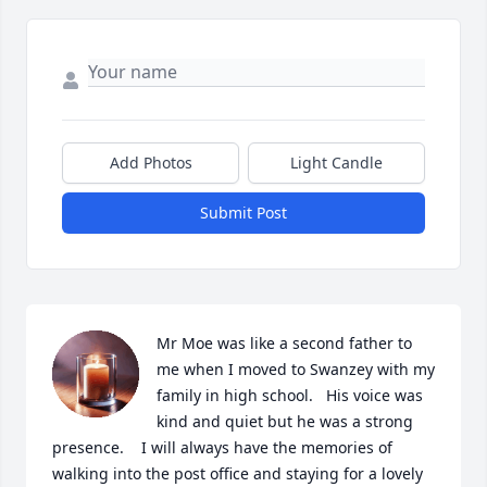
Add Photos
Light Candle
Submit Post
Mr Moe was like a second father to 
me when I moved to Swanzey with my 
family in high school.   His voice was 
kind and quiet but he was a strong 
presence.    I will always have the memories of 
walking into the post office and staying for a lovely 