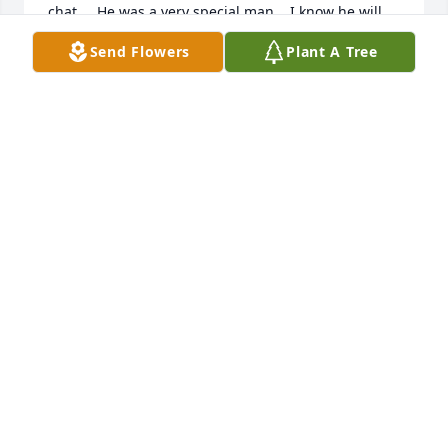
chat.    He was a very special man.   I know he will 
be missed by his immediate family and many 
Send Flowers
Plant A Tree
friends.   Rest in peace Ted.    ❤️andrea
ANDREA COTA
Mar 25, 2026
KATHLEEN WHIPPIE
Mar 23, 2026
Visits: 802
This site is protected by reCAPTCHA and the
Google
Privacy Policy
and
Terms of Service
apply.
Service map data ©
OpenStreetMap
contributors