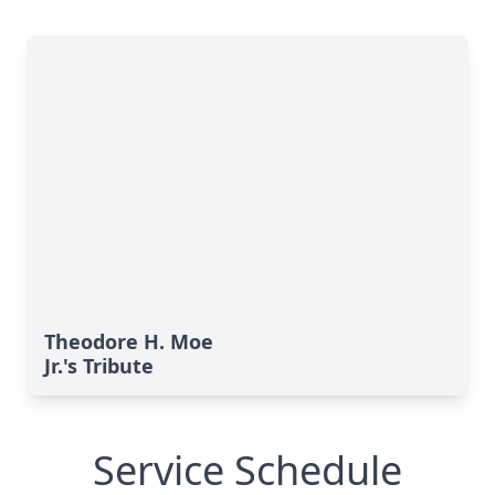
Theodore H. Moe
Jr.'s Tribute
Service Schedule