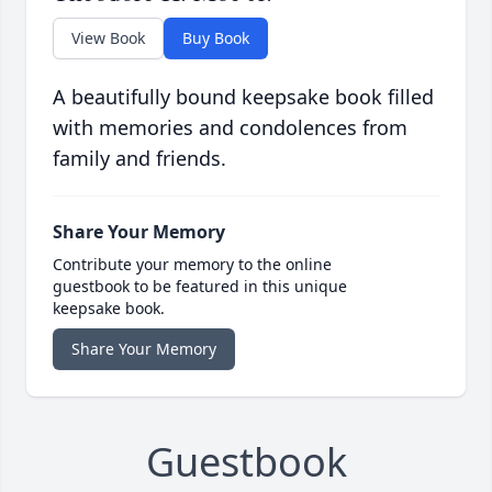
View Book
Buy Book
A beautifully bound keepsake book filled
with memories and condolences from
family and friends.
Share Your Memory
Contribute your memory to the online
guestbook to be featured in this unique
keepsake book.
Share Your Memory
Guestbook