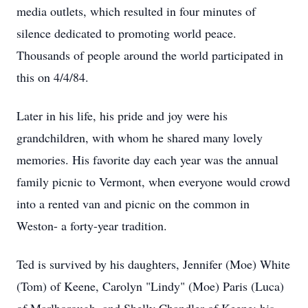
media outlets, which resulted in four minutes of
silence dedicated to promoting world peace.
Thousands of people around the world participated in
this on 4/4/84.
Later in his life, his pride and joy were his
grandchildren, with whom he shared many lovely
memories. His favorite day each year was the annual
family picnic to Vermont, when everyone would crowd
into a rented van and picnic on the common in
Weston- a forty-year tradition.
Ted is survived by his daughters, Jennifer (Moe) White
(Tom) of Keene, Carolyn "Lindy" (Moe) Paris (Luca)