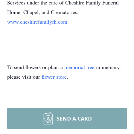
Services under the care of Cheshire Family Funeral
Home, Chapel, and Crematories.
www.cheshirefamilyfh.com
.
To send flowers or plant a
memorial tree
in memory,
please visit our
flower store
.
SEND A CARD