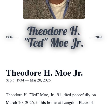
Theodore H.
1934
2026
"Ted" Moe Jr.
Theodore H. Moe Jr.
Sep 5, 1934 — Mar 20, 2026
Theodore H. "Ted" Moe, Jr., 91, died peacefully on
March 20, 2026, in his home at Langdon Place of