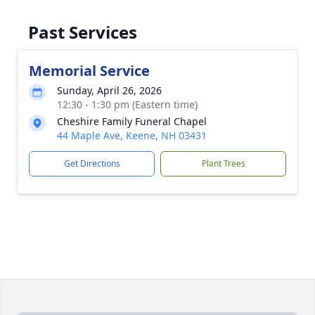
Past Services
Memorial Service
Sunday, April 26, 2026
12:30 - 1:30 pm (Eastern time)
Cheshire Family Funeral Chapel
44 Maple Ave, Keene, NH 03431
Get Directions
Plant Trees