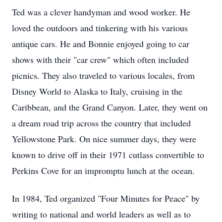
Ted was a clever handyman and wood worker. He
loved the outdoors and tinkering with his various
antique cars. He and Bonnie enjoyed going to car
shows with their "car crew" which often included
picnics. They also traveled to various locales, from
Disney World to Alaska to Italy, cruising in the
Caribbean, and the Grand Canyon. Later, they went on
a dream road trip across the country that included
Yellowstone Park. On nice summer days, they were
known to drive off in their 1971 cutlass convertible to
Perkins Cove for an impromptu lunch at the ocean.
In 1984, Ted organized "Four Minutes for Peace" by
writing to national and world leaders as well as to