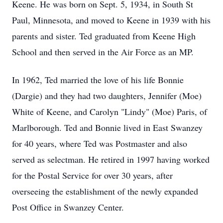
Keene. He was born on Sept. 5, 1934, in South St
Paul, Minnesota, and moved to Keene in 1939 with his
parents and sister. Ted graduated from Keene High
School and then served in the Air Force as an MP.
In 1962, Ted married the love of his life Bonnie
(Dargie) and they had two daughters, Jennifer (Moe)
White of Keene, and Carolyn "Lindy" (Moe) Paris, of
Marlborough. Ted and Bonnie lived in East Swanzey
for 40 years, where Ted was Postmaster and also
served as selectman. He retired in 1997 having worked
for the Postal Service for over 30 years, after
overseeing the establishment of the newly expanded
Post Office in Swanzey Center.