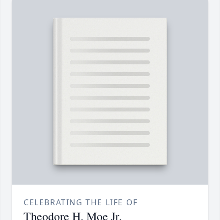
CELEBRATING THE LIFE OF
Theodore H. Moe Jr.