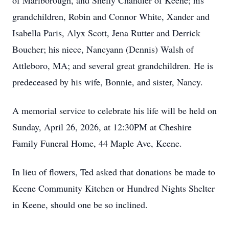
of Marlborough, and Shelly Chandler of Keene; his
grandchildren, Robin and Connor White, Xander and
Isabella Paris, Alyx Scott, Jena Rutter and Derrick
Boucher; his niece, Nancyann (Dennis) Walsh of
Attleboro, MA; and several great grandchildren. He is
predeceased by his wife, Bonnie, and sister, Nancy.
A memorial service to celebrate his life will be held on
Sunday, April 26, 2026, at 12:30PM at Cheshire
Family Funeral Home, 44 Maple Ave, Keene.
In lieu of flowers, Ted asked that donations be made to
Keene Community Kitchen or Hundred Nights Shelter
in Keene, should one be so inclined.