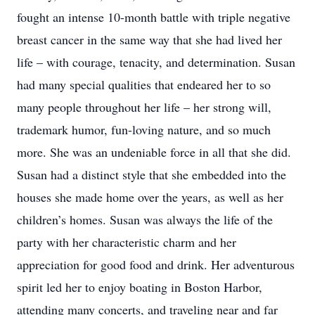
fought an intense 10-month battle with triple negative
breast cancer in the same way that she had lived her
life – with courage, tenacity, and determination. Susan
had many special qualities that endeared her to so
many people throughout her life – her strong will,
trademark humor, fun-loving nature, and so much
more. She was an undeniable force in all that she did.
Susan had a distinct style that she embedded into the
houses she made home over the years, as well as her
children’s homes. Susan was always the life of the
party with her characteristic charm and her
appreciation for good food and drink. Her adventurous
spirit led her to enjoy boating in Boston Harbor,
attending many concerts, and traveling near and far