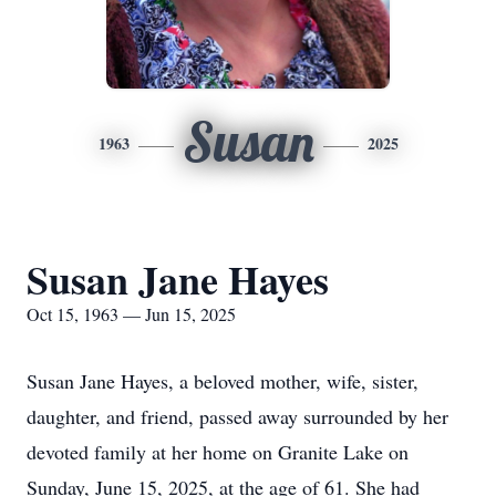
Susan
1963
2025
Susan Jane Hayes
Oct 15, 1963 — Jun 15, 2025
Susan Jane Hayes, a beloved mother, wife, sister,
daughter, and friend, passed away surrounded by her
devoted family at her home on Granite Lake on
Sunday, June 15, 2025, at the age of 61. She had