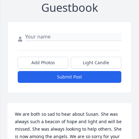
Guestbook
Add Photos
Light Candle
Submit Post
We are both so sad to hear about Susan. She was 
always such a beacon of hope and light and will be 
missed. She was always looking to help others. She 
is now among the angels. We are so sorry for your 