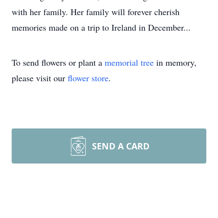
with her family. Her family will forever cherish
memories made on a trip to Ireland in December...
To send flowers or plant a
memorial tree
in memory,
please visit our
flower store
.
SEND A CARD