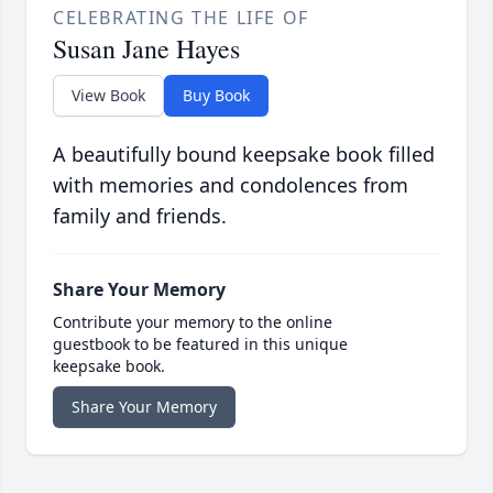
CELEBRATING THE LIFE OF
Susan Jane Hayes
View Book
Buy Book
A beautifully bound keepsake book filled
with memories and condolences from
family and friends.
Share Your Memory
Contribute your memory to the online
guestbook to be featured in this unique
keepsake book.
Share Your Memory