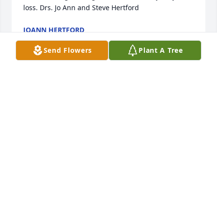
loss. Drs. Jo Ann and Steve Hertford
JOANN HERTFORD
Jul 09, 2025
Send Flowers
Plant A Tree