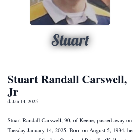
Stuart
Stuart Randall Carswell,
Jr
d. Jan 14, 2025
Stuart Randall Carswell, 90, of Keene, passed away on
Tuesday January 14, 2025. Born on August 5, 1934, he