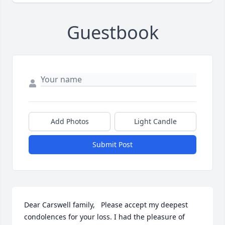
Guestbook
Add Photos
Light Candle
Submit Post
Dear Carswell family,   Please accept my deepest 
condolences for your loss. I had the pleasure of 