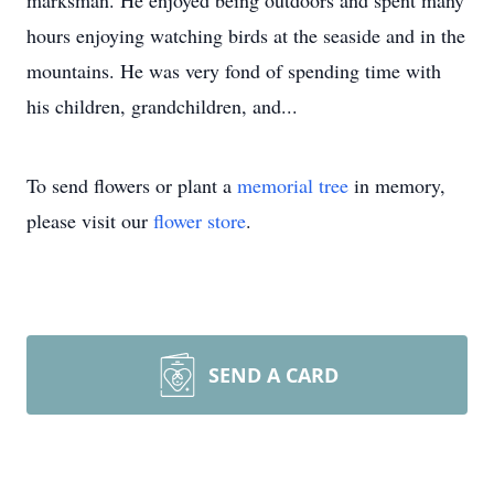
marksman. He enjoyed being outdoors and spent many
hours enjoying watching birds at the seaside and in the
mountains. He was very fond of spending time with
his children, grandchildren, and...
To send flowers or plant a
memorial tree
in memory,
please visit our
flower store
.
SEND A CARD