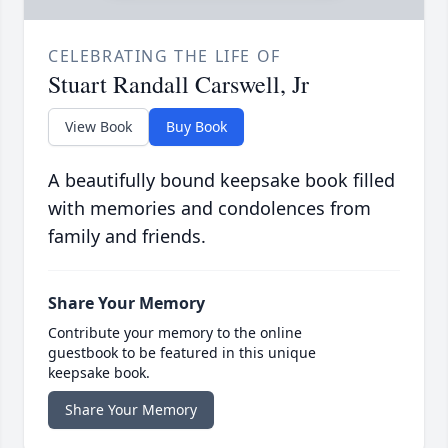
CELEBRATING THE LIFE OF
Stuart Randall Carswell, Jr
View Book
Buy Book
A beautifully bound keepsake book filled
with memories and condolences from
family and friends.
Share Your Memory
Contribute your memory to the online
guestbook to be featured in this unique
keepsake book.
Share Your Memory