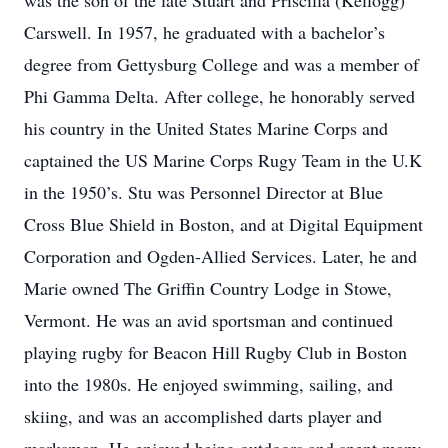
was the son of the late Stuart and Priscilla (Kellogg)
Carswell. In 1957, he graduated with a bachelor’s
degree from Gettysburg College and was a member of
Phi Gamma Delta. After college, he honorably served
his country in the United States Marine Corps and
captained the US Marine Corps Rugy Team in the U.K
in the 1950’s. Stu was Personnel Director at Blue
Cross Blue Shield in Boston, and at Digital Equipment
Corporation and Ogden-Allied Services. Later, he and
Marie owned The Griffin Country Lodge in Stowe,
Vermont. He was an avid sportsman and continued
playing rugby for Beacon Hill Rugby Club in Boston
into the 1980s. He enjoyed swimming, sailing, and
skiing, and was an accomplished darts player and