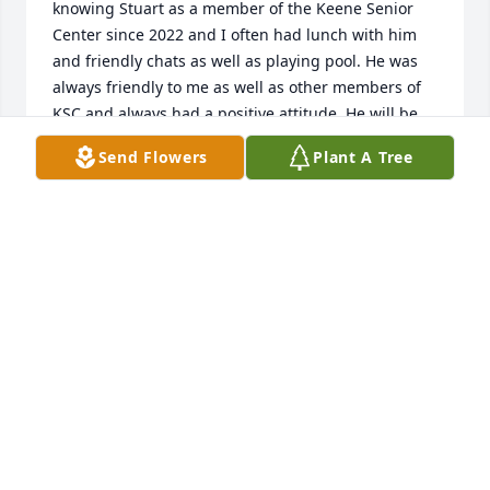
knowing Stuart as a member of the Keene Senior 
Center since 2022 and I often had lunch with him 
and friendly chats as well as playing pool. He was 
always friendly to me as well as other members of 
KSC and always had a positive attitude. He will be 
missed.   Please know that your family will be in my 
Send Flowers
Plant A Tree
prayers to get through this difficult time.   Sincerely,  
Kevin Whitfield
KEVIN WHITFIELD
Jan 21, 2025
Visits: 31
This site is protected by reCAPTCHA and the
Google
Privacy Policy
and
Terms of Service
apply.
Service map data ©
OpenStreetMap
contributors