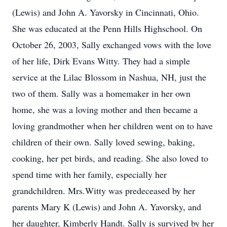
(Lewis) and John A. Yavorsky in Cincinnati, Ohio.
She was educated at the Penn Hills Highschool. On
October 26, 2003, Sally exchanged vows with the love
of her life, Dirk Evans Witty. They had a simple
service at the Lilac Blossom in Nashua, NH, just the
two of them. Sally was a homemaker in her own
home, she was a loving mother and then became a
loving grandmother when her children went on to have
children of their own. Sally loved sewing, baking,
cooking, her pet birds, and reading. She also loved to
spend time with her family, especially her
grandchildren. Mrs.Witty was predeceased by her
parents Mary K (Lewis) and John A. Yavorsky, and
her daughter, Kimberly Handt. Sally is survived by her