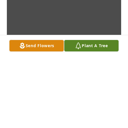
Send Flowers
Plant A Tree