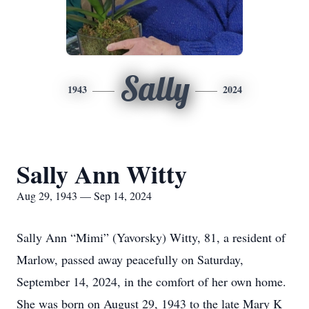
Sally
1943
2024
Sally Ann Witty
Aug 29, 1943 — Sep 14, 2024
Sally Ann “Mimi” (Yavorsky) Witty, 81, a resident of
Marlow, passed away peacefully on Saturday,
September 14, 2024, in the comfort of her own home.
She was born on August 29, 1943 to the late Mary K