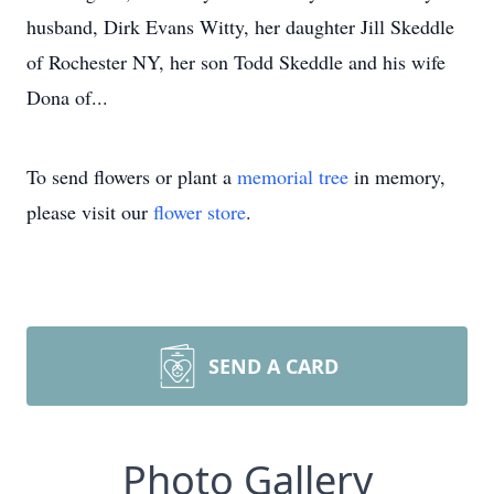
husband, Dirk Evans Witty, her daughter Jill Skeddle
of Rochester NY, her son Todd Skeddle and his wife
Dona of...
To send flowers or plant a
memorial tree
in memory,
please visit our
flower store
.
SEND A CARD
Photo Gallery