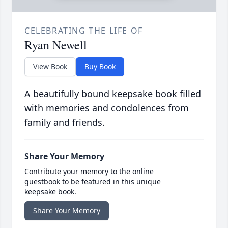
CELEBRATING THE LIFE OF
Ryan Newell
View Book
Buy Book
A beautifully bound keepsake book filled
with memories and condolences from
family and friends.
Share Your Memory
Contribute your memory to the online
guestbook to be featured in this unique
keepsake book.
Share Your Memory