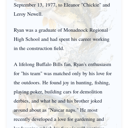
September 13, 1977, to Eleanor "Chickie" and
Leroy Newell.
Ryan was a graduate of Monadnock Regional
High School and had spent his career working
in the construction field.
A lifelong Buffalo Bills fan, Ryan's enthusiasm
for "his team" was matched only by his love for
the outdoors. He found joy in hunting, fishing,
playing poker, building cars for demolition
derbies, and what he and his brother joked
around about as "Nascar naps." He most
recently developed a love for gardening and