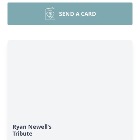
SEND A CARD
Ryan Newell's
Tribute