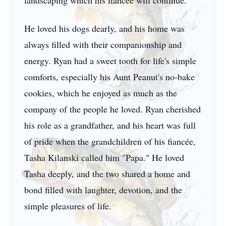
landscaping which his fiancée will continue.
He loved his dogs dearly, and his home was
always filled with their companionship and
energy. Ryan had a sweet tooth for life's simple
comforts, especially his Aunt Peanut's no-bake
cookies, which he enjoyed as much as the
company of the people he loved. Ryan cherished
his role as a grandfather, and his heart was full
of pride when the grandchildren of his fiancée,
Tasha Kilanski called him "Papa." He loved
Tasha deeply, and the two shared a home and
bond filled with laughter, devotion, and the
simple pleasures of life.