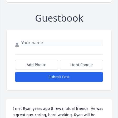
Guestbook
Add Photos
Light Candle
Submit Post
I met Ryan years ago threw mutual friends. He was 
a great guy, caring, hard working. Ryan will be 