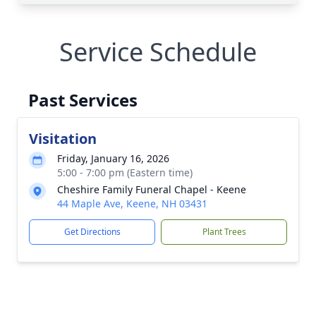
Service Schedule
Past Services
Visitation
Friday, January 16, 2026
5:00 - 7:00 pm (Eastern time)
Cheshire Family Funeral Chapel - Keene
44 Maple Ave, Keene, NH 03431
Get Directions
Plant Trees