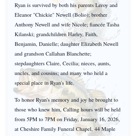
Ryan is survived by both his parents Leroy and
Eleanor "Chickie" Newell (Bolio); brother
Anthony Newell and wife Nicole; fiancée Tasha
Kilanski; grandchildren Harley, Faith,
Benjamin, Danielle; daughter Elizabeth Newell
and grandson Callahan Blanchette;
stepdaughters Claire, Cecilia; nieces, aunts,
uncles, and cousins; and many who held a
special place in Ryan's life.
To honor Ryan's memory and joy he brought to
those who knew him, Calling hours will be held
from 5PM to 7PM on Friday, January 16, 2026,
at Cheshire Family Funeral Chapel, 44 Maple