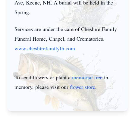
Ave, Keene, NH. A burial will be held in the
Spring.
Services are under the care of Cheshire Family
Funeral Home, Chapel, and Crematories.
www.cheshirefamilyfh.com
.
To send flowers or plant a
memorial tree
in
memory, please visit our
flower store
.