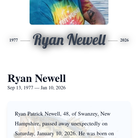
Ryan Newell
1977
2026
Ryan Newell
Sep 13, 1977 — Jan 10, 2026
Ryan Patrick Newell, 48, of Swanzey, New
Hampshire, passed away unexpectedly on
Saturday, January 10, 2026. He was born on