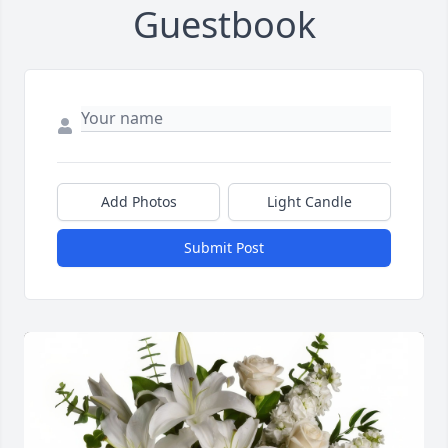
Guestbook
Add Photos
Light Candle
Submit Post