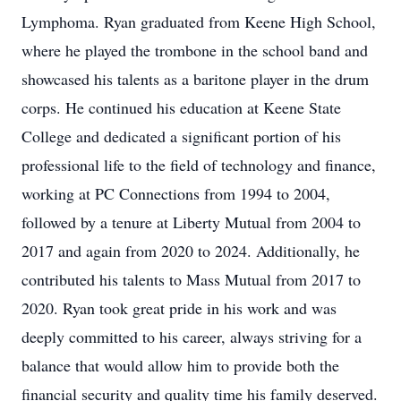
Lymphoma. Ryan graduated from Keene High School,
where he played the trombone in the school band and
showcased his talents as a baritone player in the drum
corps. He continued his education at Keene State
College and dedicated a significant portion of his
professional life to the field of technology and finance,
working at PC Connections from 1994 to 2004,
followed by a tenure at Liberty Mutual from 2004 to
2017 and again from 2020 to 2024. Additionally, he
contributed his talents to Mass Mutual from 2017 to
2020. Ryan took great pride in his work and was
deeply committed to his career, always striving for a
balance that would allow him to provide both the
financial security and quality time his family deserved.