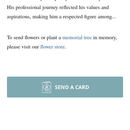
His professional journey reflected his values and
aspirations, making him a respected figure among...
To send flowers or plant a
memorial tree
in memory,
please visit our
flower store
.
SEND A CARD