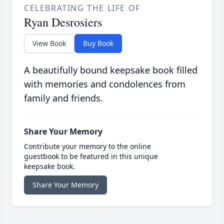
CELEBRATING THE LIFE OF
Ryan Desrosiers
View Book
Buy Book
A beautifully bound keepsake book filled
with memories and condolences from
family and friends.
Share Your Memory
Contribute your memory to the online
guestbook to be featured in this unique
keepsake book.
Share Your Memory