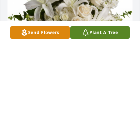
Send Flowers
Plant A Tree
Dreams From the Heart Bouquet was purchased for 
the family of Ryan Desrosiers.
Jan 14, 2025