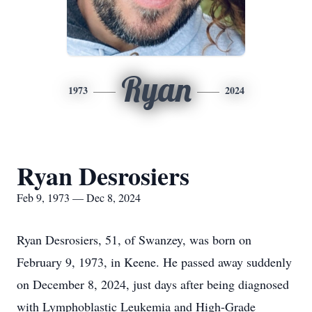
Ryan
1973
2024
Ryan Desrosiers
Feb 9, 1973 — Dec 8, 2024
Ryan Desrosiers, 51, of Swanzey, was born on
February 9, 1973, in Keene. He passed away suddenly
on December 8, 2024, just days after being diagnosed
with Lymphoblastic Leukemia and High-Grade