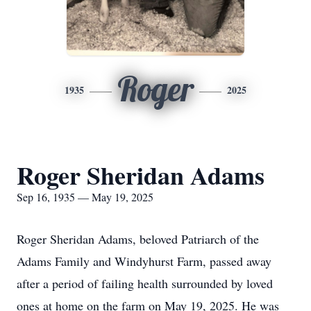
Roger
1935
2025
Roger Sheridan Adams
Sep 16, 1935 — May 19, 2025
Roger Sheridan Adams, beloved Patriarch of the
Adams Family and Windyhurst Farm, passed away
after a period of failing health surrounded by loved
ones at home on the farm on May 19, 2025. He was