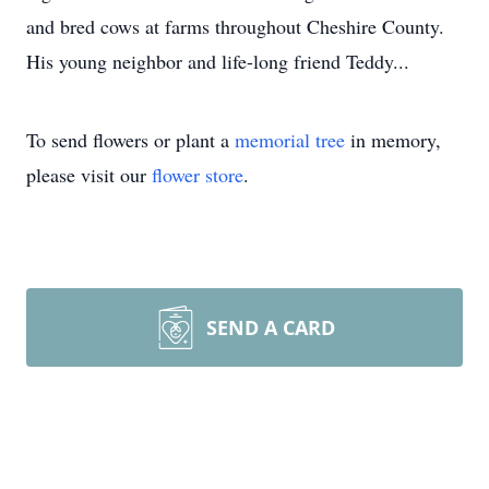
and bred cows at farms throughout Cheshire County.
His young neighbor and life-long friend Teddy...
To send flowers or plant a
memorial tree
in memory,
please visit our
flower store
.
SEND A CARD