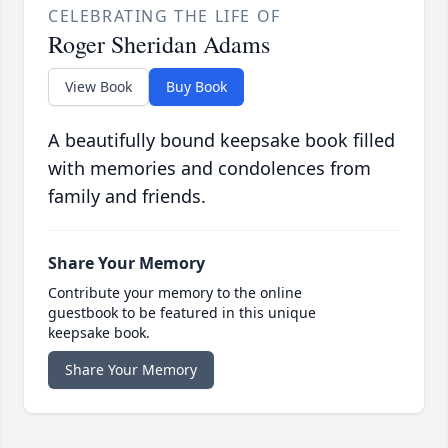
CELEBRATING THE LIFE OF
Roger Sheridan Adams
View Book
Buy Book
A beautifully bound keepsake book filled
with memories and condolences from
family and friends.
Share Your Memory
Contribute your memory to the online
guestbook to be featured in this unique
keepsake book.
Share Your Memory