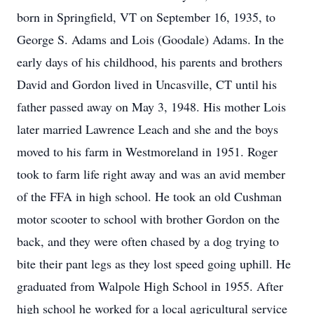
born in Springfield, VT on September 16, 1935, to
George S. Adams and Lois (Goodale) Adams. In the
early days of his childhood, his parents and brothers
David and Gordon lived in Uncasville, CT until his
father passed away on May 3, 1948. His mother Lois
later married Lawrence Leach and she and the boys
moved to his farm in Westmoreland in 1951. Roger
took to farm life right away and was an avid member
of the FFA in high school. He took an old Cushman
motor scooter to school with brother Gordon on the
back, and they were often chased by a dog trying to
bite their pant legs as they lost speed going uphill. He
graduated from Walpole High School in 1955. After
high school he worked for a local agricultural service