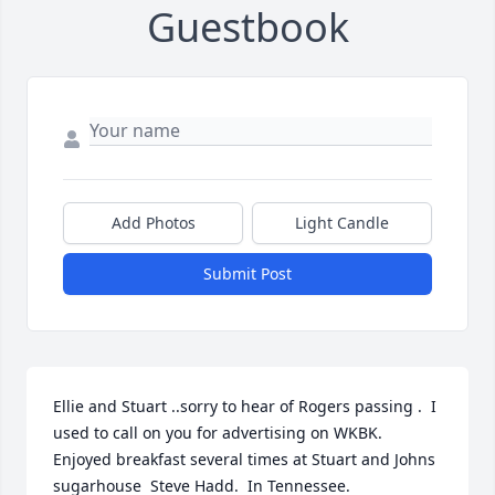
Guestbook
Add Photos
Light Candle
Submit Post
Ellie and Stuart ..sorry to hear of Rogers passing .  I 
used to call on you for advertising on WKBK.  
Enjoyed breakfast several times at Stuart and Johns 
sugarhouse  Steve Hadd.  In Tennessee.