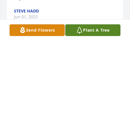
STEVE HADD
Jun 01, 2025
Send Flowers
Plant A Tree
Ellie, I am so sorry for your loss.  I have so many 
memories of you and Roger from staying with my 
grandparents (Walter and Dorothy Dunn).  Some of 
my favorites were seeing him barbecue beside my 
grandpa at Old Home Day, to having him join in a 
ballgame in the cow pasture over the stone wall 
from Gramps.  He even set up bases out of dried up 
cow flops for us.  He will be missed by many.
KATHI TACY DUVAL
May 30, 2025