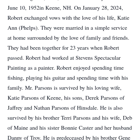
June 10, 1952in Keene, NH. On January 28, 2024,
Robert exchanged vows with the love of his life, Katie
Ann (Phelps). They were married in a simple service
at home surrounded by the love of family and friends.
They had been together for 23 years when Robert
passed. Robert had worked at Stevens Spectacular
Painting as a painter. Robert enjoyed spending time
fishing, playing his guitar and spending time with his
family. Mr. Parsons is survived by his loving wife,
Katie Parsons of Keene, his sons, Derek Parsons of
Jaffrey and Nathan Parsons of Hinsdale. He is also
survived by his brother Terri Parsons and his wife, Deb
of Maine and his sister Bonnie Caster and her husband
Danny of Troy. He is predeceased by his brother Gene