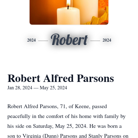
Robert
2024
2024
Robert Alfred Parsons
Jan 28, 2024 — May 25, 2024
Robert Alfred Parsons, 71, of Keene, passed
peacefully in the comfort of his home with family by
his side on Saturday, May 25, 2024. He was born a
son to Virginia (Dunn) Parsons and Stanly Parsons on