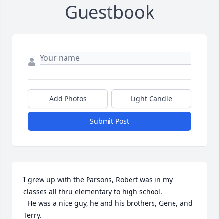
Guestbook
Add Photos
Light Candle
Submit Post
I grew up with the Parsons, Robert was in my 
classes all thru elementary to high school.

  He was a nice guy, he and his brothers, Gene, and 
Terry.
