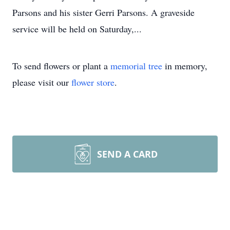
Parsons and his sister Gerri Parsons. A graveside
service will be held on Saturday,...
To send flowers or plant a
memorial tree
in memory,
please visit our
flower store
.
SEND A CARD