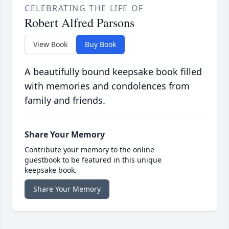
CELEBRATING THE LIFE OF
Robert Alfred Parsons
View Book
Buy Book
A beautifully bound keepsake book filled
with memories and condolences from
family and friends.
Share Your Memory
Contribute your memory to the online
guestbook to be featured in this unique
keepsake book.
Share Your Memory