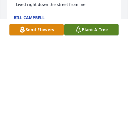
  Lived right down the street from me.
BILL CAMPBELL
Jun 13, 2024
Send Flowers
Plant A Tree
Bill Campbell lit a candle in memory 
of Robert Alfred Parsons
BILL CAMPBELL
Jun 12, 2024
Visits: 16
This site is protected by reCAPTCHA and the
Google
Privacy Policy
and
Terms of Service
apply.
Service map data ©
OpenStreetMap
contributors