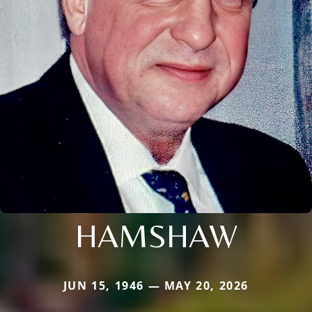
HAMSHAW
JUN 15, 1946 — MAY 20, 2026