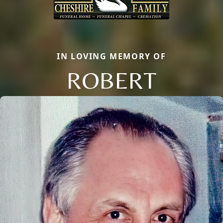
IN LOVING MEMORY OF
ROBERT