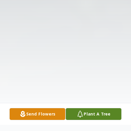
Send Flowers
Plant A Tree