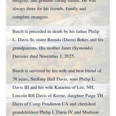
integrity, and genuine caring nature. He was
always there for his friends, family and
complete strangers.
Butch is preceded in death by his father Philip
L. Davis Sr, sister Brenda (Davis) Rokes and his
grandparents. His mother Janet (Symonds)
Derosier died November 1, 2025.
Butch is survived by his wife and best friend of
38 years, Steffany Hall Davis, sons Philip L.
Davis III and his wife Katarina of Lee, NH,
Lincoln RH Davis of Keene, daughter Paige TH
Davis of Camp Pendleton CA and cherished
grandchildren Philip L Davis IV and Madison