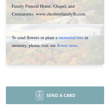
Family Funeral Home, Chapel, and
Crematories. www.cheshirefamilyfh.com.
To send flowers or plant a
memorial tree
in
memory, please visit our
flower store
.
SEND A CARD