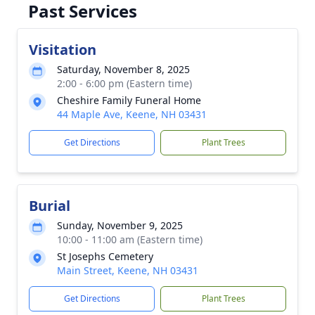
Past Services
Visitation
Saturday, November 8, 2025
2:00 - 6:00 pm (Eastern time)
Cheshire Family Funeral Home
44 Maple Ave, Keene, NH 03431
Get Directions
Plant Trees
Burial
Sunday, November 9, 2025
10:00 - 11:00 am (Eastern time)
St Josephs Cemetery
Main Street, Keene, NH 03431
Get Directions
Plant Trees