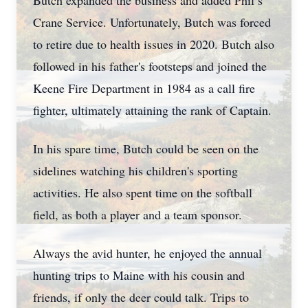
Butch expanded the business and added Phil’s
Crane Service. Unfortunately, Butch was forced
to retire due to health issues in 2020. Butch also
followed in his father's footsteps and joined the
Keene Fire Department in 1984 as a call fire
fighter, ultimately attaining the rank of Captain.
In his spare time, Butch could be seen on the
sidelines watching his children's sporting
activities. He also spent time on the softball
field, as both a player and a team sponsor.
Always the avid hunter, he enjoyed the annual
hunting trips to Maine with his cousin and
friends, if only the deer could talk. Trips to