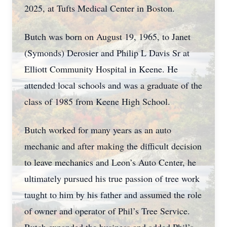
2025, at Tufts Medical Center in Boston.
Butch was born on August 19, 1965, to Janet
(Symonds) Derosier and Philip L Davis Sr at
Elliott Community Hospital in Keene. He
attended local schools and was a graduate of the
class of 1985 from Keene High School.
Butch worked for many years as an auto
mechanic and after making the difficult decision
to leave mechanics and Leon’s Auto Center, he
ultimately pursued his true passion of tree work
taught to him by his father and assumed the role
of owner and operator of Phil’s Tree Service.