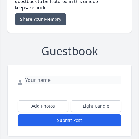
guestbook to be featured in this unique
keepsake book.
Share Your Memory
Guestbook
Add Photos
Light Candle
Submit Post