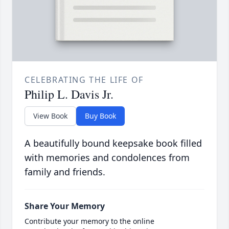
CELEBRATING THE LIFE OF
Philip L. Davis Jr.
View Book
Buy Book
A beautifully bound keepsake book filled
with memories and condolences from
family and friends.
Share Your Memory
Contribute your memory to the online