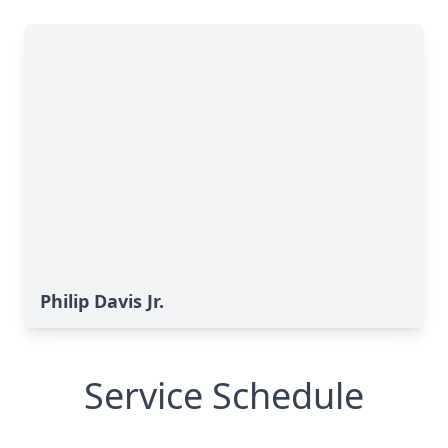
Philip Davis Jr.
Service Schedule