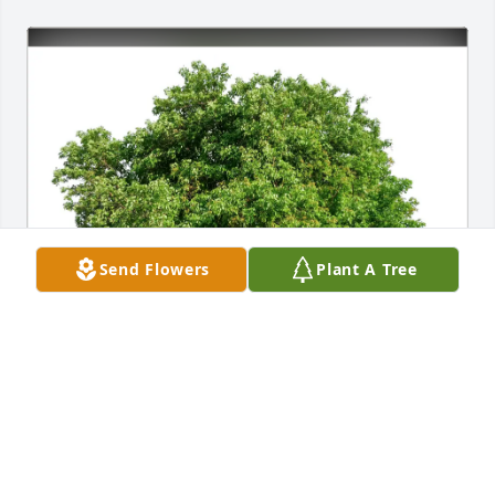
Send Flowers
Plant A Tree
Mike and Sally Candello purchased Eco-Friendly 
Memorial Trees for Philip L. Davis Jr.