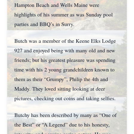
Hampton Beach and Wells Maine were
highlights of his summer as was Sunday pool
parties and BBQ’s in Surry.
Butch was a member of the Keene Elks Lodge
927 and enjoyed being with many old and new
friends; but his greatest pleasure was spending
time with his 2 young grandchildren known to
them as their “Grumpy”, Philip the 4th and
Maddy. They loved sitting looking at deer
pictures, checking out coins and taking selfies.
Butchy has been described by many as “One of
the Best” or “A Legend” due to his honesty,