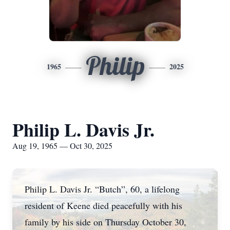
Philip
1965
2025
Philip L. Davis Jr.
Aug 19, 1965 — Oct 30, 2025
Philip L. Davis Jr. “Butch”, 60, a lifelong
resident of Keene died peacefully with his
family by his side on Thursday October 30,