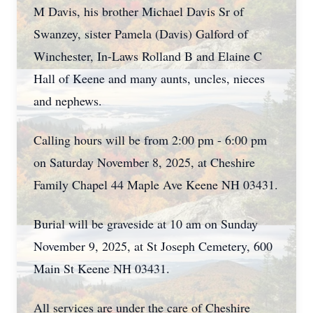
M Davis, his brother Michael Davis Sr of
Swanzey, sister Pamela (Davis) Galford of
Winchester, In-Laws Rolland B and Elaine C
Hall of Keene and many aunts, uncles, nieces
and nephews.
Calling hours will be from 2:00 pm - 6:00 pm
on Saturday November 8, 2025, at Cheshire
Family Chapel 44 Maple Ave Keene NH 03431.
Burial will be graveside at 10 am on Sunday
November 9, 2025, at St Joseph Cemetery, 600
Main St Keene NH 03431.
All services are under the care of Cheshire