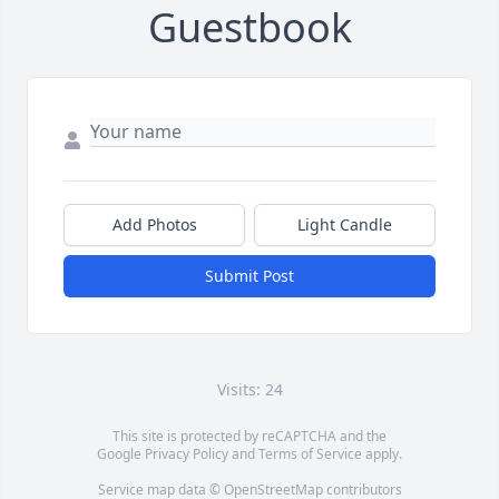
Guestbook
Add Photos
Light Candle
Submit Post
Visits: 24
This site is protected by reCAPTCHA and the
Google
Privacy Policy
and
Terms of Service
apply.
Service map data ©
OpenStreetMap
contributors