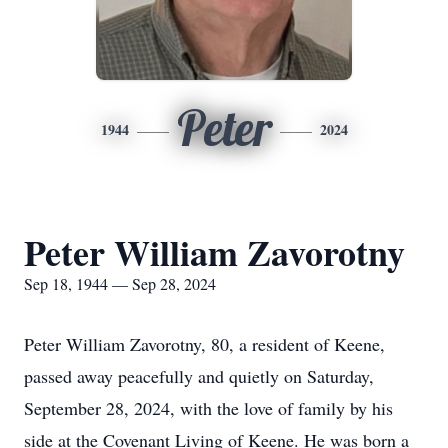
Peter
1944
2024
Peter William Zavorotny
Sep 18, 1944 — Sep 28, 2024
Peter William Zavorotny, 80, a resident of Keene,
passed away peacefully and quietly on Saturday,
September 28, 2024, with the love of family by his
side at the Covenant Living of Keene. He was born a