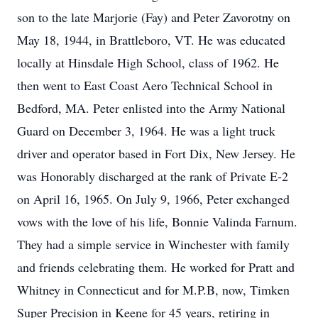
son to the late Marjorie (Fay) and Peter Zavorotny on
May 18, 1944, in Brattleboro, VT. He was educated
locally at Hinsdale High School, class of 1962. He
then went to East Coast Aero Technical School in
Bedford, MA. Peter enlisted into the Army National
Guard on December 3, 1964. He was a light truck
driver and operator based in Fort Dix, New Jersey. He
was Honorably discharged at the rank of Private E-2
on April 16, 1965. On July 9, 1966, Peter exchanged
vows with the love of his life, Bonnie Valinda Farnum.
They had a simple service in Winchester with family
and friends celebrating them. He worked for Pratt and
Whitney in Connecticut and for M.P.B, now, Timken
Super Precision in Keene for 45 years, retiring in