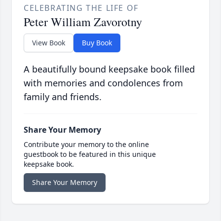
CELEBRATING THE LIFE OF
Peter William Zavorotny
View Book
Buy Book
A beautifully bound keepsake book filled
with memories and condolences from
family and friends.
Share Your Memory
Contribute your memory to the online
guestbook to be featured in this unique
keepsake book.
Share Your Memory