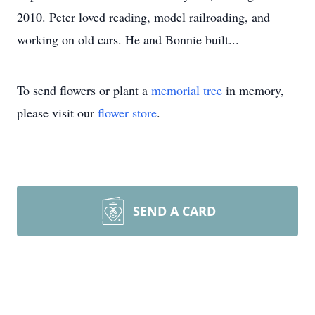
2010. Peter loved reading, model railroading, and
working on old cars. He and Bonnie built...
To send flowers or plant a
memorial tree
in memory,
please visit our
flower store
.
SEND A CARD