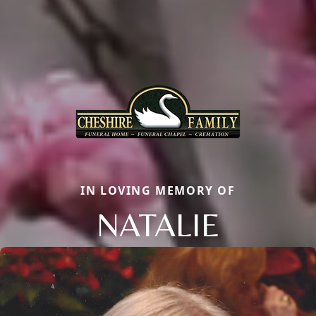
IN LOVING MEMORY OF
NATALIE