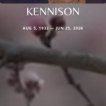
KENNISON
AUG 5, 1932 — JUN 25, 2026