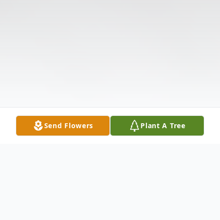
Send Flowers
Plant A Tree