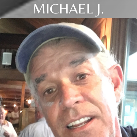
MICHAEL J.