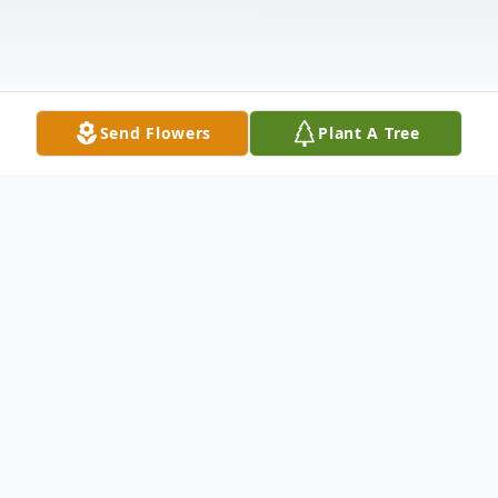
Send Flowers
Plant A Tree
Obituary
Michael Jeffrey Andrade, 71, of
Alstead
,
NH, passed away while at home on