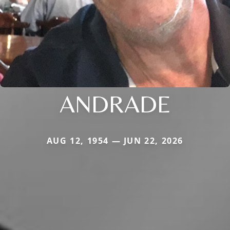
ANDRADE
AUG 12, 1954 — JUN 22, 2026