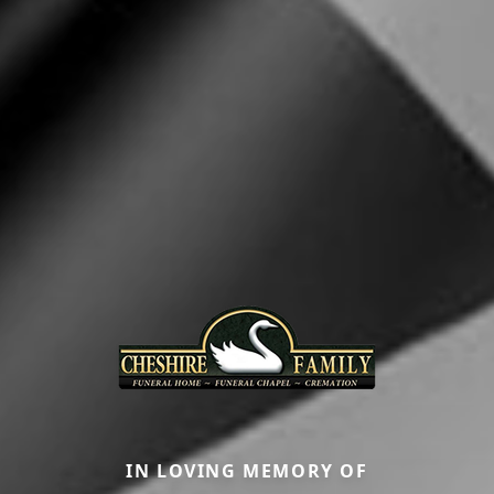
IN LOVING MEMORY OF