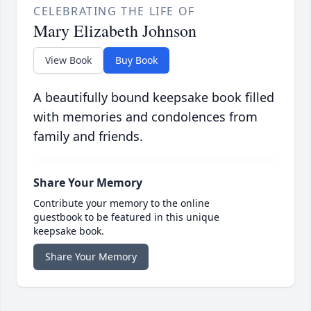
CELEBRATING THE LIFE OF
Mary Elizabeth Johnson
View Book
Buy Book
A beautifully bound keepsake book filled
with memories and condolences from
family and friends.
Share Your Memory
Contribute your memory to the online
guestbook to be featured in this unique
keepsake book.
Share Your Memory