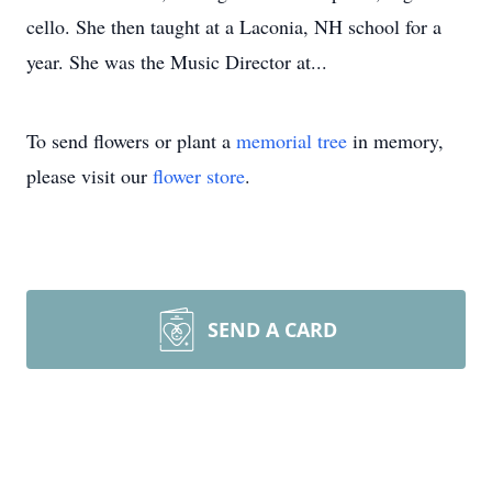
cello. She then taught at a Laconia, NH school for a
year. She was the Music Director at...
To send flowers or plant a
memorial tree
in memory,
please visit our
flower store
.
SEND A CARD