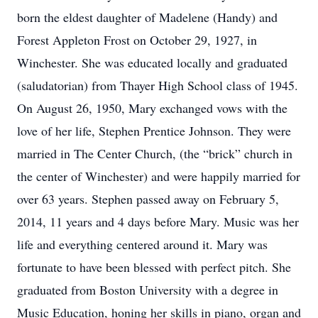
born the eldest daughter of Madelene (Handy) and
Forest Appleton Frost on October 29, 1927, in
Winchester. She was educated locally and graduated
(saludatorian) from Thayer High School class of 1945.
On August 26, 1950, Mary exchanged vows with the
love of her life, Stephen Prentice Johnson. They were
married in The Center Church, (the “brick” church in
the center of Winchester) and were happily married for
over 63 years. Stephen passed away on February 5,
2014, 11 years and 4 days before Mary. Music was her
life and everything centered around it. Mary was
fortunate to have been blessed with perfect pitch. She
graduated from Boston University with a degree in
Music Education, honing her skills in piano, organ and