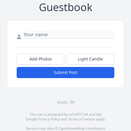
Guestbook
Add Photos
Light Candle
Submit Post
Visits: 59
This site is protected by reCAPTCHA and the
Google
Privacy Policy
and
Terms of Service
apply.
Service map data ©
OpenStreetMap
contributors