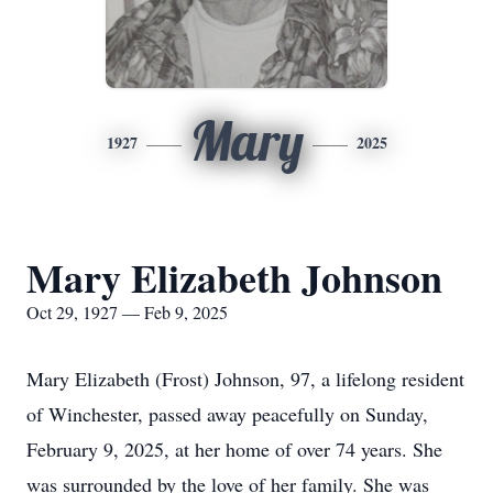
Mary
1927
2025
Mary Elizabeth Johnson
Oct 29, 1927 — Feb 9, 2025
Mary Elizabeth (Frost) Johnson, 97, a lifelong resident
of Winchester, passed away peacefully on Sunday,
February 9, 2025, at her home of over 74 years. She
was surrounded by the love of her family. She was