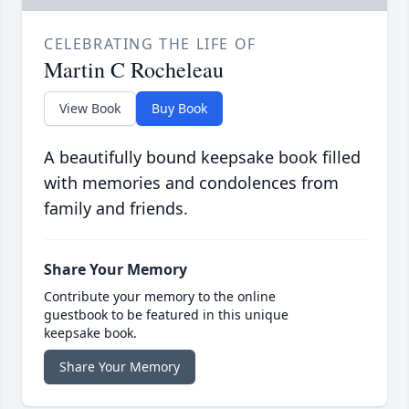
CELEBRATING THE LIFE OF
Martin C Rocheleau
View Book
Buy Book
A beautifully bound keepsake book filled
with memories and condolences from
family and friends.
Share Your Memory
Contribute your memory to the online
guestbook to be featured in this unique
keepsake book.
Share Your Memory