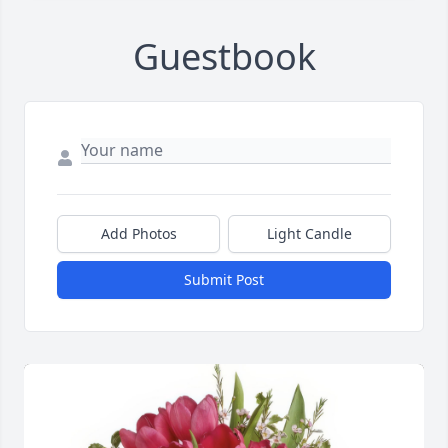
Guestbook
Add Photos
Light Candle
Submit Post