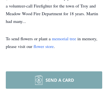
a volunteer-call Firefighter for the town of Troy and
Meadow Wood Fire Department for 18 years. Martin
had many...
To send flowers or plant a
memorial tree
in memory,
please visit our
flower store
.
SEND A CARD