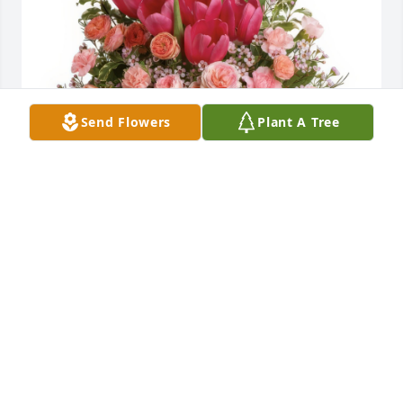
Send Flowers
Plant A Tree
Full Of Love Bouquet was purchased for the family 
of Martin C Rocheleau.
Aug 16, 2024
Visits: 28