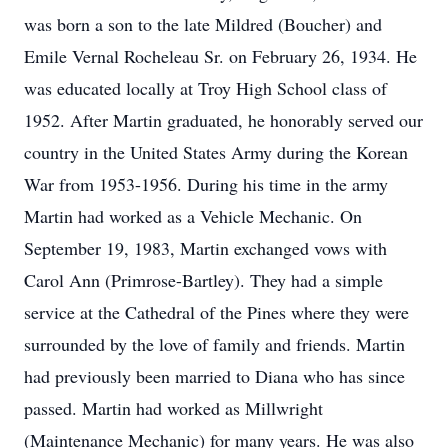
was born a son to the late Mildred (Boucher) and
Emile Vernal Rocheleau Sr. on February 26, 1934. He
was educated locally at Troy High School class of
1952. After Martin graduated, he honorably served our
country in the United States Army during the Korean
War from 1953-1956. During his time in the army
Martin had worked as a Vehicle Mechanic. On
September 19, 1983, Martin exchanged vows with
Carol Ann (Primrose-Bartley). They had a simple
service at the Cathedral of the Pines where they were
surrounded by the love of family and friends. Martin
had previously been married to Diana who has since
passed. Martin had worked as Millwright
(Maintenance Mechanic) for many years. He was also