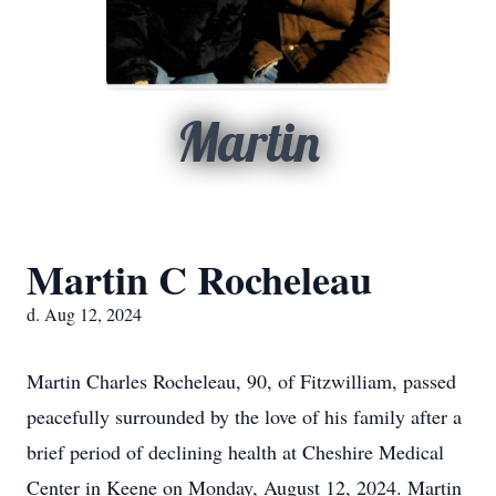
Martin
Martin C Rocheleau
d. Aug 12, 2024
Martin Charles Rocheleau, 90, of Fitzwilliam, passed
peacefully surrounded by the love of his family after a
brief period of declining health at Cheshire Medical
Center in Keene on Monday, August 12, 2024. Martin