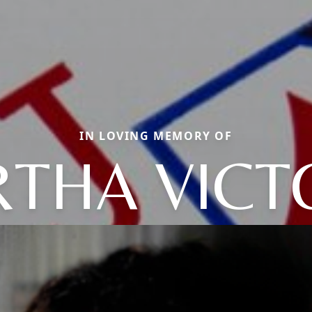
IN LOVING MEMORY OF
THA VICT