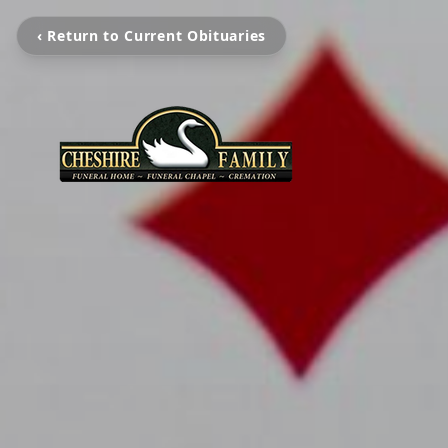
‹ Return to Current Obituaries