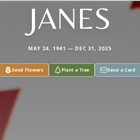
JANES
MAY 24, 1941 — DEC 31, 2025
Send Flowers
Plant a Tree
Send a Card