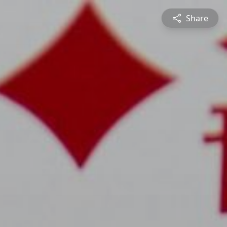
Share