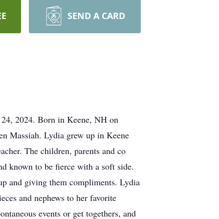
EE
SEND A CARD
r 24, 2024. Born in Keene, NH on
ien Massiah. Lydia grew up in Keene
acher. The children, parents and co
nd known to be fierce with a soft side.
 up and giving them compliments. Lydia
ieces and nephews to her favorite
ontaneous events or get togethers, and