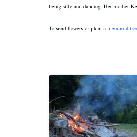
being silly and dancing. Her mother Kel
To send flowers or plant a
memorial tre