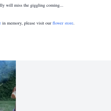
ly will miss the giggling coming...
e
in memory, please visit our
flower store
.