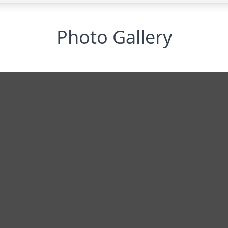
Photo Gallery