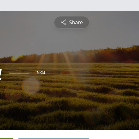
Share
a
2024