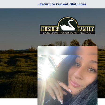
‹ Return to Current Obituaries