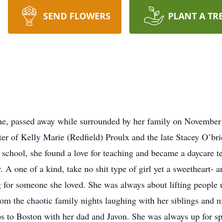
SEND FLOWERS
PLANT A TR
ene, passed away while surrounded by her family on Novembe
r of Kelly Marie (Redfield) Proulx and the late Stacey O’br
school, she found a love for teaching and became a daycare te
 A one of a kind, take no shit type of girl yet a sweetheart- a
 for someone she loved. She was always about lifting people
om the chaotic family nights laughing with her siblings and n
s to Boston with her dad and Javon. She was always up for sp