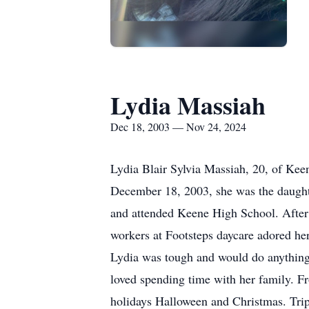
Lydia Massiah
Dec 18, 2003 — Nov 24, 2024
Lydia Blair Sylvia Massiah, 20, of Ke
December 18, 2003, she was the daughte
and attended Keene High School. After 
workers at Footsteps daycare adored her.
Lydia was tough and would do anything
loved spending time with her family. Fr
holidays Halloween and Christmas. Trip