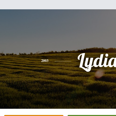
Lydi
2003