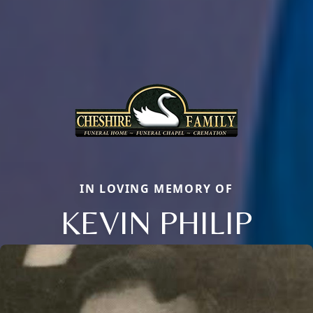
IN LOVING MEMORY OF
KEVIN PHILIP