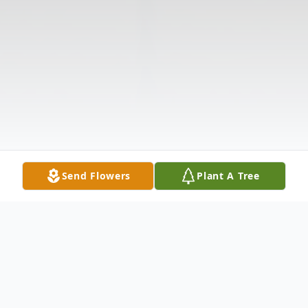
Send Flowers
Plant A Tree