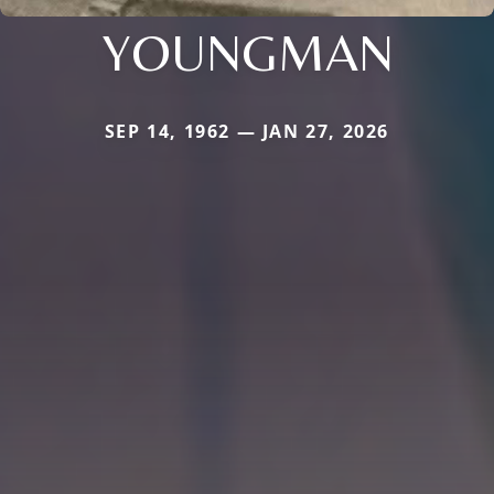
YOUNGMAN
SEP 14, 1962 — JAN 27, 2026