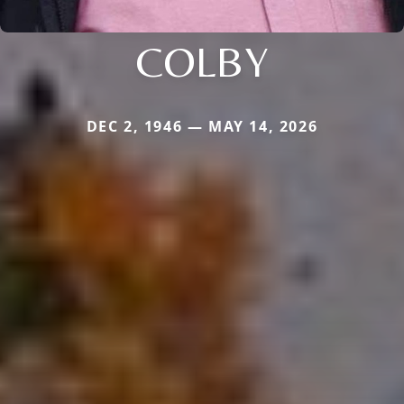
COLBY
DEC 2, 1946 — MAY 14, 2026