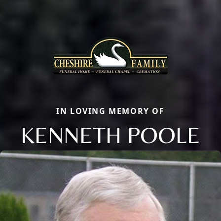
IN LOVING MEMORY OF
KENNETH POOLE