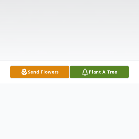
Send Flowers
Plant A Tree
Obituary