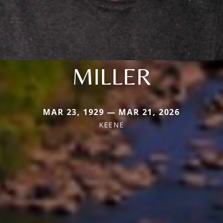
MILLER
MAR 23, 1929 — MAR 21, 2026
KEENE