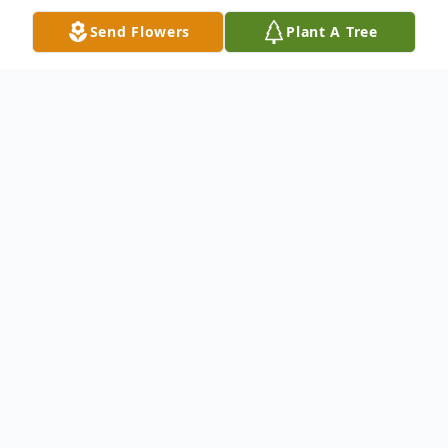
Send Flowers
Plant A Tree
Obituary
John Miller, a devoted husband, father, and
community leader whose life reflected
quiet integrity and steadfast service, died
peacefully after a long and full life, just two
days shy of his 97th birthday.