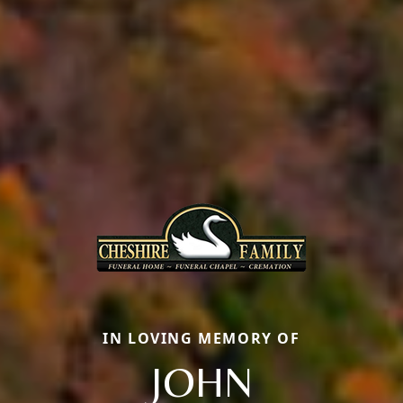
IN LOVING MEMORY OF
JOHN