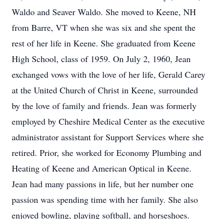
Waldo and Seaver Waldo. She moved to Keene, NH
from Barre, VT when she was six and she spent the
rest of her life in Keene. She graduated from Keene
High School, class of 1959. On July 2, 1960, Jean
exchanged vows with the love of her life, Gerald Carey
at the United Church of Christ in Keene, surrounded
by the love of family and friends. Jean was formerly
employed by Cheshire Medical Center as the executive
administrator assistant for Support Services where she
retired. Prior, she worked for Economy Plumbing and
Heating of Keene and American Optical in Keene.
Jean had many passions in life, but her number one
passion was spending time with her family. She also
enjoyed bowling, playing softball, and horseshoes.