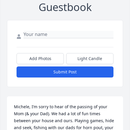
Guestbook
Add Photos
Light Candle
Submit Post
Michele, I’m sorry to hear of the passing of your 
Mom (& your Dad). We had a lot of fun times 
between your house and ours. Playing games, hide 
and seek, fishing with our dads for horn pout, your 