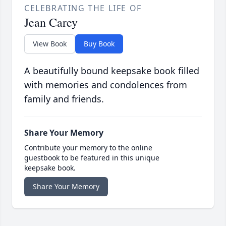
CELEBRATING THE LIFE OF
Jean Carey
View Book
Buy Book
A beautifully bound keepsake book filled
with memories and condolences from
family and friends.
Share Your Memory
Contribute your memory to the online
guestbook to be featured in this unique
keepsake book.
Share Your Memory