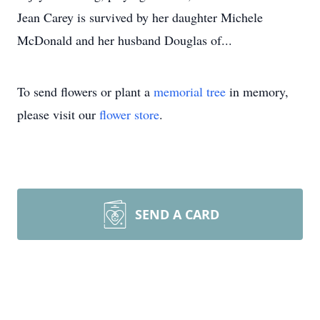
Jean Carey is survived by her daughter Michele
McDonald and her husband Douglas of...
To send flowers or plant a
memorial tree
in memory,
please visit our
flower store
.
SEND A CARD