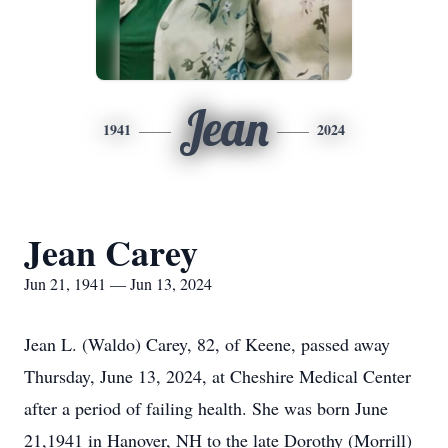
Jean
1941
2024
Jean Carey
Jun 21, 1941 — Jun 13, 2024
Jean L. (Waldo) Carey, 82, of Keene, passed away
Thursday, June 13, 2024, at Cheshire Medical Center
after a period of failing health. She was born June
21,1941 in Hanover, NH to the late Dorothy (Morrill)