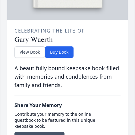
CELEBRATING THE LIFE OF
Gary Wuerth
View Book
Buy Book
A beautifully bound keepsake book filled
with memories and condolences from
family and friends.
Share Your Memory
Contribute your memory to the online
guestbook to be featured in this unique
keepsake book.