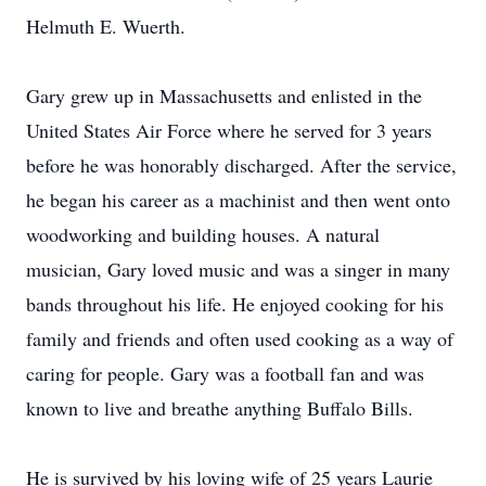
Helmuth E. Wuerth.
Gary grew up in Massachusetts and enlisted in the
United States Air Force where he served for 3 years
before he was honorably discharged. After the service,
he began his career as a machinist and then went onto
woodworking and building houses. A natural
musician, Gary loved music and was a singer in many
bands throughout his life. He enjoyed cooking for his
family and friends and often used cooking as a way of
caring for people. Gary was a football fan and was
known to live and breathe anything Buffalo Bills.
He is survived by his loving wife of 25 years Laurie