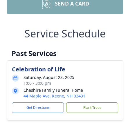
SEND A CARD
Service Schedule
Past Services
Celebration of Life
Saturday, August 23, 2025
1:00 - 3:00 pm
Cheshire Family Funeral Home
44 Maple Ave, Keene, NH 03431
Get Directions
Plant Trees