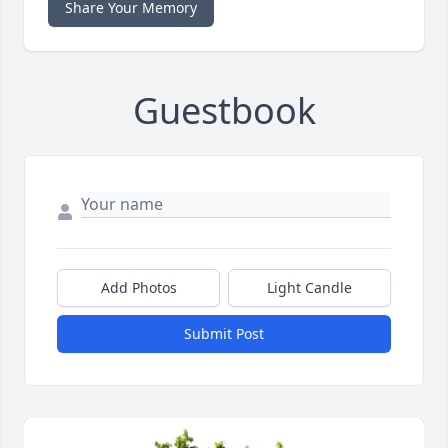
Share Your Memory
Guestbook
Add Photos
Light Candle
Submit Post