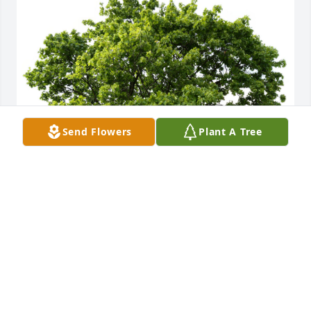
Send Flowers
Plant A Tree
Kathleen S. planted a Memorial Tree in honor of 
Gary Wuerth.
KATHLEEN S.
Aug 21, 2025