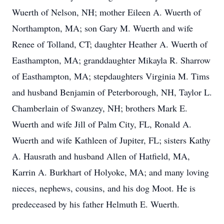
Wuerth of Nelson, NH; mother Eileen A. Wuerth of
Northampton, MA; son Gary M. Wuerth and wife
Renee of Tolland, CT; daughter Heather A. Wuerth of
Easthampton, MA; granddaughter Mikayla R. Sharrow
of Easthampton, MA; stepdaughters Virginia M. Tims
and husband Benjamin of Peterborough, NH, Taylor L.
Chamberlain of Swanzey, NH; brothers Mark E.
Wuerth and wife Jill of Palm City, FL, Ronald A.
Wuerth and wife Kathleen of Jupiter, FL; sisters Kathy
A. Hausrath and husband Allen of Hatfield, MA,
Karrin A. Burkhart of Holyoke, MA; and many loving
nieces, nephews, cousins, and his dog Moot. He is
predeceased by his father Helmuth E. Wuerth.