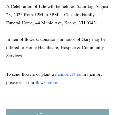
A Celebration of Life will be held on Saturday, August
23, 2025 from 1PM to 3PM at Cheshire Family
Funeral Home, 44 Maple Ave, Keene, NH 03431.
In lieu of flowers, donations in honor of Gary may be
offered to Home Healthcare, Hospice & Community
Services.
To send flowers or plant a
memorial tree
in memory,
please visit our
flower store
.