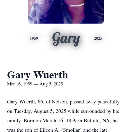
Gary
1959
2025
Gary Wuerth
Mar 16, 1959 — Aug 5, 2025
Gary Wuerth, 66, of Nelson, passed away peacefully
on Tuesday, August 5, 2025 while surrounded by his
family. Born on March 16, 1959 in Buffalo, NY, he
was the son of Eileen A. (Smollar) and the late