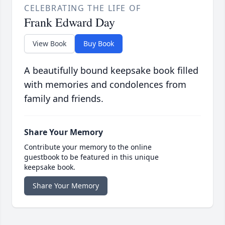
CELEBRATING THE LIFE OF
Frank Edward Day
View Book
Buy Book
A beautifully bound keepsake book filled
with memories and condolences from
family and friends.
Share Your Memory
Contribute your memory to the online
guestbook to be featured in this unique
keepsake book.
Share Your Memory