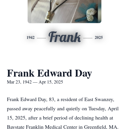
Frank
1942
2025
Frank Edward Day
Mar 23, 1942 — Apr 15, 2025
Frank Edward Day, 83, a resident of East Swanzey,
passed away peacefully and quietly on Tuesday, April
15, 2025, after a brief period of declining health at
Baystate Franklin Medical Center in Greenfield, MA.