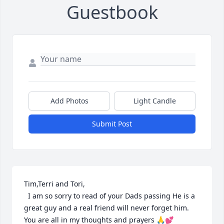
Guestbook
Add Photos
Light Candle
Submit Post
Tim,Terri and Tori, 

  I am so sorry to read of your Dads passing He is a 
great guy and a real friend will never forget him. 
You are all in my thoughts and prayers 🙏💕
