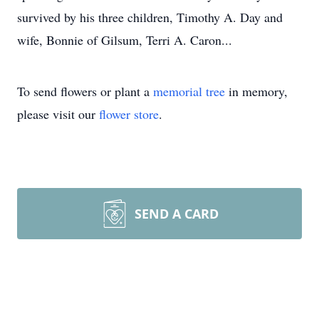
survived by his three children, Timothy A. Day and
wife, Bonnie of Gilsum, Terri A. Caron...
To send flowers or plant a
memorial tree
in memory,
please visit our
flower store
.
SEND A CARD