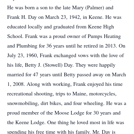
He was born a son to the late Mary (Palmer) and
Frank H. Day on March 23, 1942, in Keene. He was
educated locally and graduated from Keene High
School. Frank was a proud owner of Pumps Heating
and Plumbing for 36 years until he retired in 2013. On
July 23, 1960, Frank exchanged vows with the love of
his life, Betty J. (Stowell) Day. They were happily
married for 47 years until Betty passed away on March
1, 2008. Along with working, Frank enjoyed his time
recreational shooting, trips to Maine, motorcycles,
snowmobiling, dirt bikes, and four wheeling. He was a
proud member of the Moose Lodge for 30 years and
the Keene Lodge. One thing he loved most in life was
spending his free time with his family. Mr. Day is