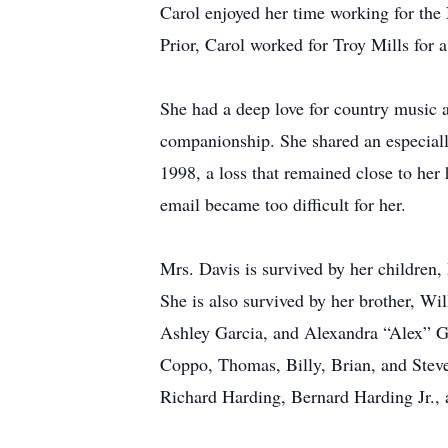
Carol enjoyed her time working for the 
Prior, Carol worked for Troy Mills for a
She had a deep love for country music a
companionship. She shared an especially
1998, a loss that remained close to her 
email became too difficult for her.
Mrs. Davis is survived by her children
She is also survived by her brother, W
Ashley Garcia, and Alexandra “Alex” Ga
Coppo, Thomas, Billy, Brian, and Steve
Richard Harding, Bernard Harding Jr.,