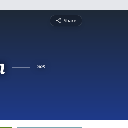
Share
n
2025