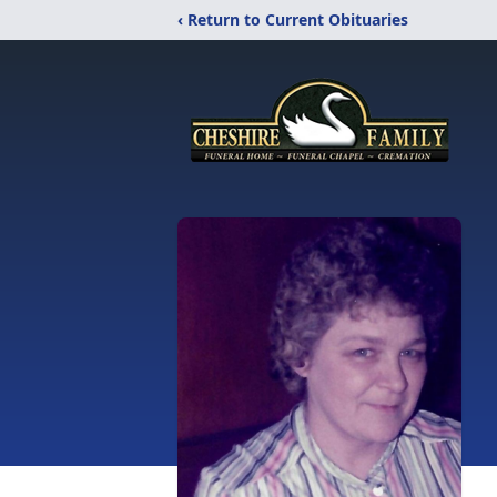
‹ Return to Current Obituaries