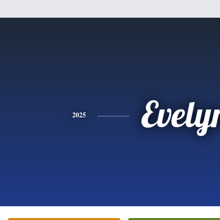
Evely
2025