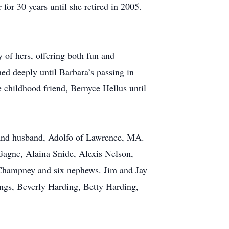
or 30 years until she retired in 2005.
y of hers, offering both fun and
ed deeply until Barbara’s passing in
se childhood friend, Bernyce Hellus until
a and husband, Adolfo of Lawrence, MA.
 Gagne, Alaina Snide, Alexis Nelson,
i Champney and six nephews. Jim and Jay
ings, Beverly Harding, Betty Harding,