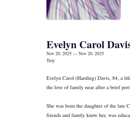
Evelyn Carol Davi
Nov 20, 2025 — Nov 20, 2025
Troy
Evelyn Carol (Harding) Davis, 84, a li
the love of family near after a brief per
She was born the daughter of the late 
friends and family knew her, was educa