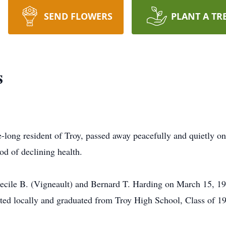
SEND FLOWERS
PLANT A TR
s
fe-long resident of Troy, passed away peacefully and quietly 
iod of declining health.
Cecile B. (Vigneault) and Bernard T. Harding on March 15, 19
ted locally and graduated from Troy High School, Class of 1