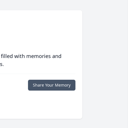
 filled with memories and
s.
Share Your Memory