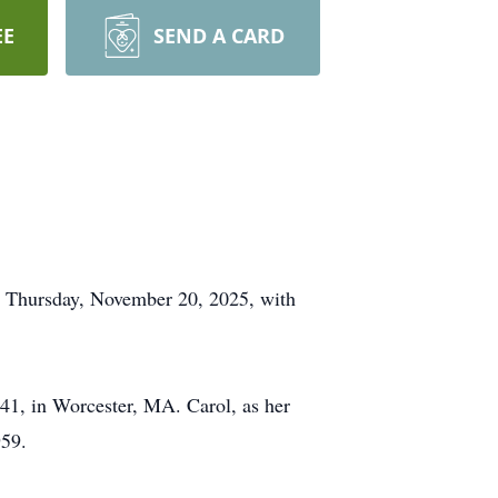
EE
SEND A CARD
on Thursday, November 20, 2025, with
41, in Worcester, MA. Carol, as her
959.