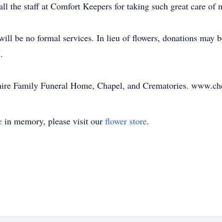
ll the staff at Comfort Keepers for taking such great care of 
 will be no formal services. In lieu of flowers, donations ma
.
eshire Family Funeral Home, Chapel, and Crematories. www.ch
e
in memory, please visit our
flower store
.