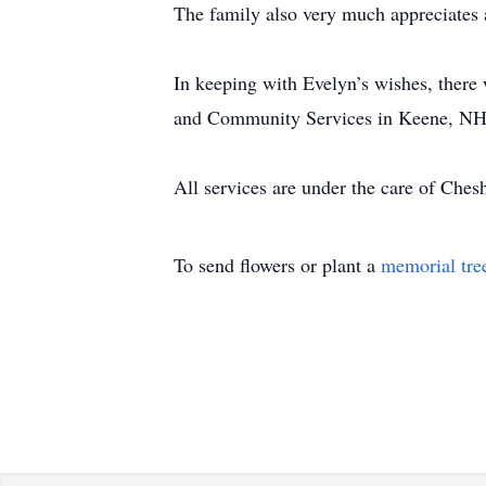
The family also very much appreciates a
In keeping with Evelyn’s wishes, there
and Community Services in Keene, NH
All services are under the care of Ch
To send flowers or plant a
memorial tre