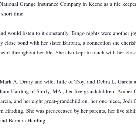
National Grange Insurance Company in Keene as a file keeper f
 short time
nd would listen to it constantly. Bingo nights were another jo
 close bond with her sister Barbara, a connection she cherish
heart throughout her life. She also kept in touch with her clo
, Mark A. Drury and wife, Julie of Troy, and Debra L. Garci
illiam Harding of Shirly, MA., her five grandchildren, Amber
rcia, and her eight great-grandchildren, her one niece, Jod
n Harding. She was predeceased by her parents, her five sibl
 and Barbara Harding.