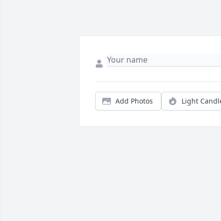
Add Photos
Light Candl