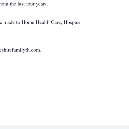
mom the last four years.
y be made to Home Health Care, Hospice
eshirefamilyfh.com.