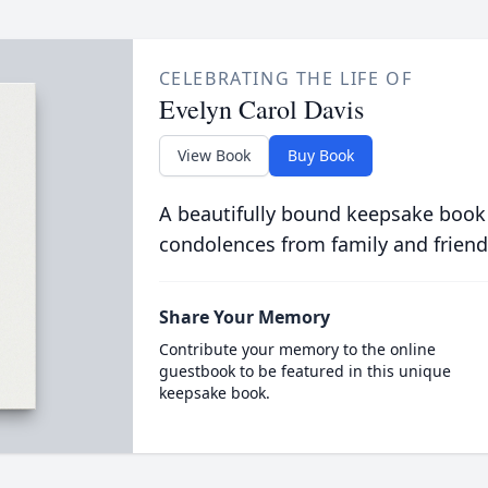
CELEBRATING THE LIFE OF
Evelyn Carol Davis
View Book
Buy Book
A beautifully bound keepsake book
condolences from family and friend
Share Your Memory
Contribute your memory to the online
guestbook to be featured in this unique
keepsake book.