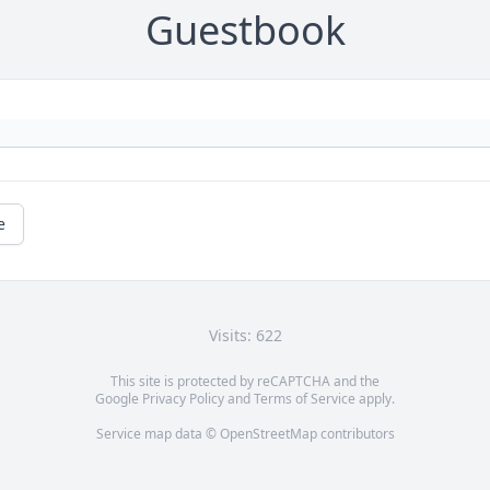
Guestbook
e
Visits: 622
This site is protected by reCAPTCHA and the
Google
Privacy Policy
and
Terms of Service
apply.
Service map data ©
OpenStreetMap
contributors