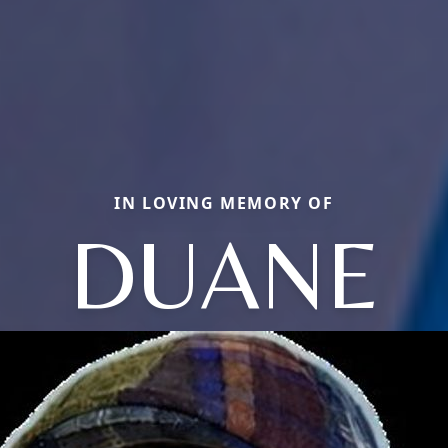
IN LOVING MEMORY OF
DUANE