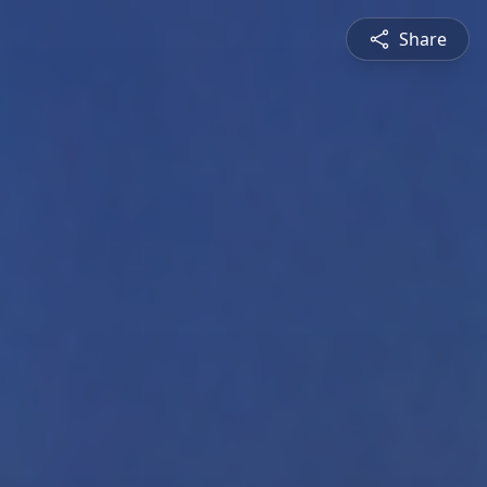
Share