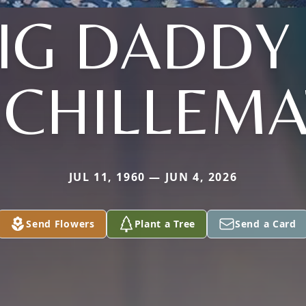
IG DADDY
SCHILLEMA
JUL 11, 1960 — JUN 4, 2026
Send Flowers
Plant a Tree
Send a Card