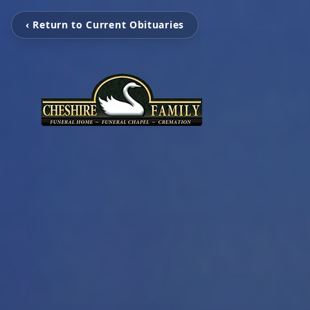
‹ Return to Current Obituaries