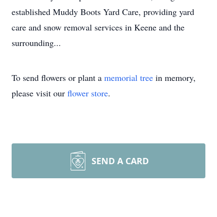
established Muddy Boots Yard Care, providing yard
care and snow removal services in Keene and the
surrounding...
To send flowers or plant a
memorial tree
in memory,
please visit our
flower store
.
SEND A CARD