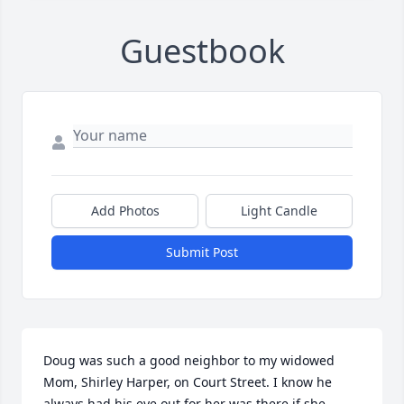
Guestbook
Add Photos
Light Candle
Submit Post
Doug was such a good neighbor to my widowed 
Mom, Shirley Harper, on Court Street. I know he 
always had his eye out for her was there if she 