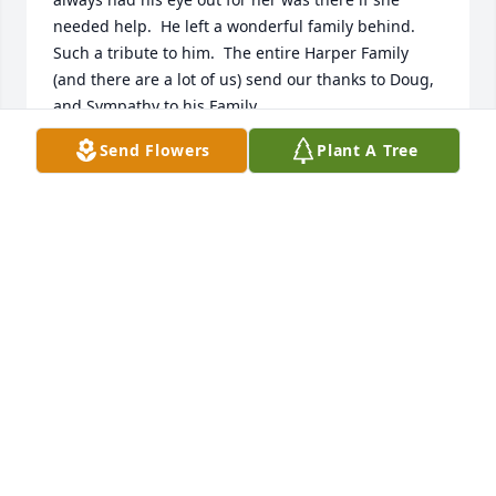
needed help.  He left a wonderful family behind. 
Such a tribute to him.  The entire Harper Family 
(and there are a lot of us) send our thanks to Doug, 
and Sympathy to his Family.
Send Flowers
Plant A Tree
KATHY HARPER
Dec 15, 2024
Thinking of you all and so sorry for your loss.  Doug 
was always so nice and pleasant to talk with.  Niki 
(Wichland) Reed
NIKI REED
Nov 25, 2024