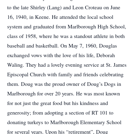
to the late Shirley (Lang) and Leon Croteau on June
16, 1940, in Keene. He attended the local school
system and graduated from Marlborough High School,
class of 1958, where he was a standout athlete in both
baseball and basketball. On May 7, 1960, Douglas
exchanged vows with the love of his life, Deborah
Waling. They had a lovely evening service at St. James
Episcopal Church with family and friends celebrating
them. Doug was the proud owner of Doug’s Dogs in
Marlborough for over 20 years. He was most known
for not just the great food but his kindness and
generosity; from adopting a section of RT 101 to
donating turkeys to Marlborough Elementary School
for several years. Upon his “retirement”, Doug