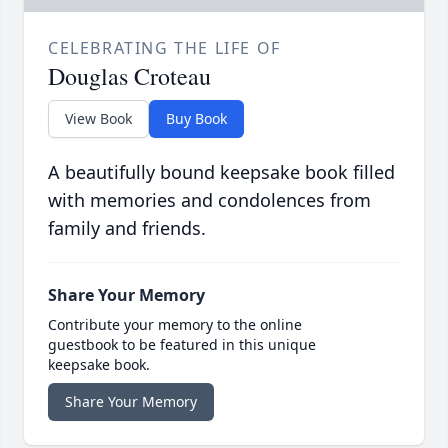
CELEBRATING THE LIFE OF
Douglas Croteau
View Book
Buy Book
A beautifully bound keepsake book filled
with memories and condolences from
family and friends.
Share Your Memory
Contribute your memory to the online
guestbook to be featured in this unique
keepsake book.
Share Your Memory