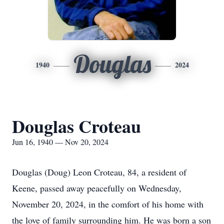
Douglas
1940
2024
Douglas Croteau
Jun 16, 1940 — Nov 20, 2024
Douglas (Doug) Leon Croteau, 84, a resident of
Keene, passed away peacefully on Wednesday,
November 20, 2024, in the comfort of his home with
the love of family surrounding him. He was born a son