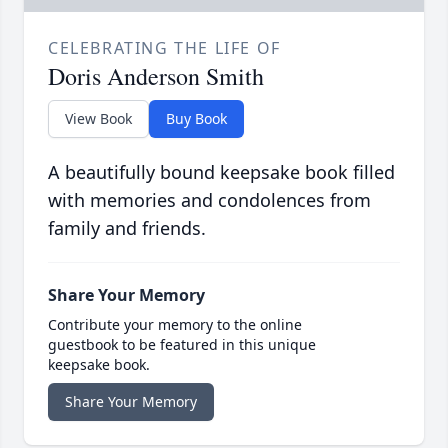
CELEBRATING THE LIFE OF
Doris Anderson Smith
View Book
Buy Book
A beautifully bound keepsake book filled
with memories and condolences from
family and friends.
Share Your Memory
Contribute your memory to the online
guestbook to be featured in this unique
keepsake book.
Share Your Memory