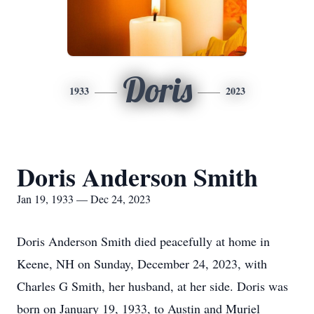
Doris
1933
2023
Doris Anderson Smith
Jan 19, 1933 — Dec 24, 2023
Doris Anderson Smith died peacefully at home in
Keene, NH on Sunday, December 24, 2023, with
Charles G Smith, her husband, at her side. Doris was
born on January 19, 1933, to Austin and Muriel