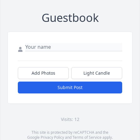
Guestbook
Add Photos
Light Candle
Submit Post
Visits: 12
This site is protected by reCAPTCHA and the
Google
Privacy Policy
and
Terms of Service
apply.