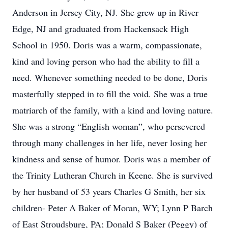
Anderson in Jersey City, NJ. She grew up in River
Edge, NJ and graduated from Hackensack High
School in 1950. Doris was a warm, compassionate,
kind and loving person who had the ability to fill a
need. Whenever something needed to be done, Doris
masterfully stepped in to fill the void. She was a true
matriarch of the family, with a kind and loving nature.
She was a strong “English woman”, who persevered
through many challenges in her life, never losing her
kindness and sense of humor. Doris was a member of
the Trinity Lutheran Church in Keene. She is survived
by her husband of 53 years Charles G Smith, her six
children- Peter A Baker of Moran, WY; Lynn P Barch
of East Stroudsburg, PA; Donald S Baker (Peggy) of