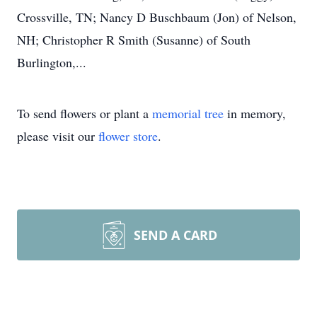
Crossville, TN; Nancy D Buschbaum (Jon) of Nelson,
NH; Christopher R Smith (Susanne) of South
Burlington,...
To send flowers or plant a
memorial tree
in memory,
please visit our
flower store
.
SEND A CARD