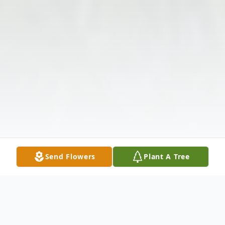
Send Flowers
Plant A Tree