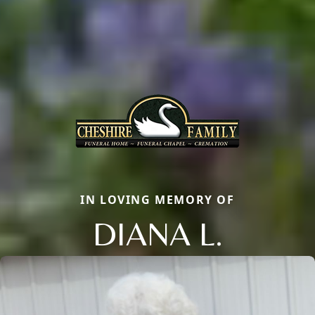
IN LOVING MEMORY OF
DIANA L.