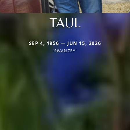
TAUL
SEP 4, 1956 — JUN 15, 2026
SWANZEY