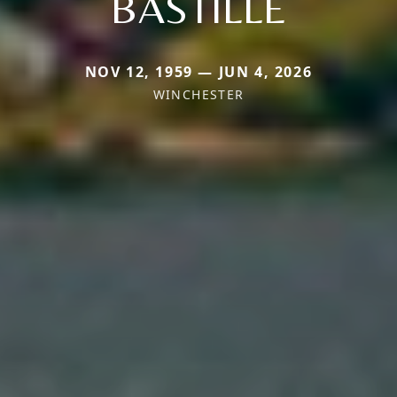
BASTILLE
NOV 12, 1959 — JUN 4, 2026
WINCHESTER