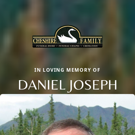
IN LOVING MEMORY OF
DANIEL JOSEPH