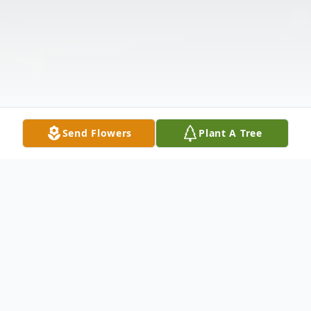
Send Flowers
Plant A Tree
Obituary