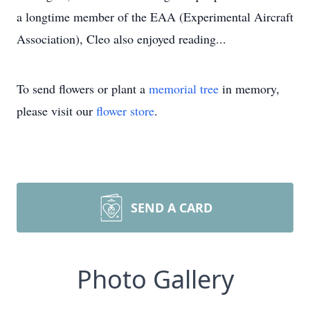
a longtime member of the EAA (Experimental Aircraft
Association), Cleo also enjoyed reading...
To send flowers or plant a
memorial tree
in memory,
please visit our
flower store
.
SEND A CARD
Photo Gallery