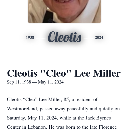
Cleotis
1938
2024
Cleotis "Cleo" Lee Miller
Sep 11, 1938 — May 11, 2024
Cleotis “Cleo” Lee Miller, 85, a resident of
Westmoreland, passed away peacefully and quietly on
Saturday, May 11, 2024, while at the Jack Byrnes
Center in Lebanon. He was born to the late Florence