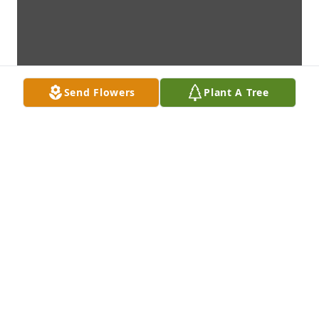
Send Flowers
Plant A Tree