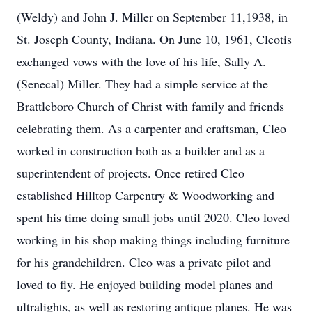
(Weldy) and John J. Miller on September 11,1938, in
St. Joseph County, Indiana. On June 10, 1961, Cleotis
exchanged vows with the love of his life, Sally A.
(Senecal) Miller. They had a simple service at the
Brattleboro Church of Christ with family and friends
celebrating them. As a carpenter and craftsman, Cleo
worked in construction both as a builder and as a
superintendent of projects. Once retired Cleo
established Hilltop Carpentry & Woodworking and
spent his time doing small jobs until 2020. Cleo loved
working in his shop making things including furniture
for his grandchildren. Cleo was a private pilot and
loved to fly. He enjoyed building model planes and
ultralights, as well as restoring antique planes. He was