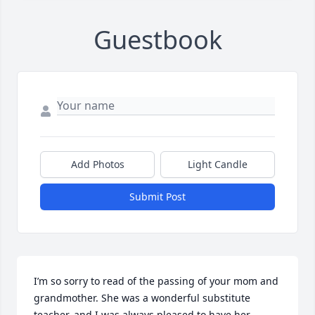
Guestbook
Add Photos
Light Candle
Submit Post
I’m so sorry to read of the passing of your mom and 
grandmother. She was a wonderful substitute 
teacher, and I was always pleased to have her 