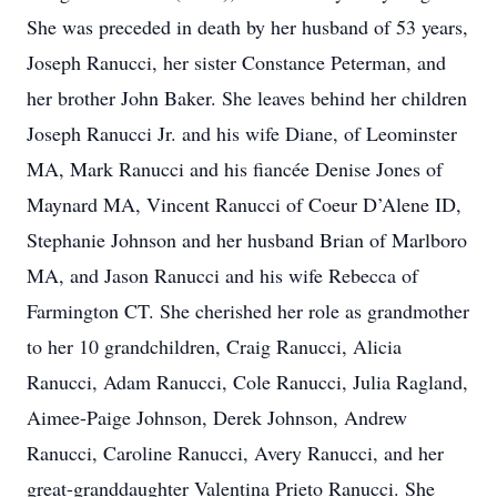
She was preceded in death by her husband of 53 years,
Joseph Ranucci, her sister Constance Peterman, and
her brother John Baker. She leaves behind her children
Joseph Ranucci Jr. and his wife Diane, of Leominster
MA, Mark Ranucci and his fiancée Denise Jones of
Maynard MA, Vincent Ranucci of Coeur D’Alene ID,
Stephanie Johnson and her husband Brian of Marlboro
MA, and Jason Ranucci and his wife Rebecca of
Farmington CT. She cherished her role as grandmother
to her 10 grandchildren, Craig Ranucci, Alicia
Ranucci, Adam Ranucci, Cole Ranucci, Julia Ragland,
Aimee-Paige Johnson, Derek Johnson, Andrew
Ranucci, Caroline Ranucci, Avery Ranucci, and her
great-granddaughter Valentina Prieto Ranucci. She