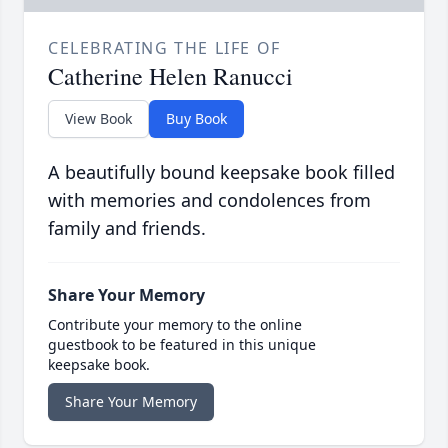
CELEBRATING THE LIFE OF
Catherine Helen Ranucci
View Book
Buy Book
A beautifully bound keepsake book filled
with memories and condolences from
family and friends.
Share Your Memory
Contribute your memory to the online
guestbook to be featured in this unique
keepsake book.
Share Your Memory