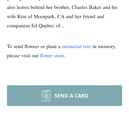
also leaves behind her brother, Charles Baker and his
wife Kim of Moorpark, CA and her friend and
companion Ed Quebec of...
To send flowers or plant a
memorial tree
in memory,
please visit our
flower store
.
SEND A CARD