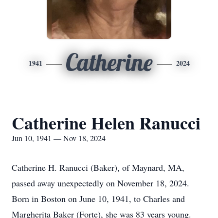
Catherine
1941
2024
Catherine Helen Ranucci
Jun 10, 1941 — Nov 18, 2024
Catherine H. Ranucci (Baker), of Maynard, MA,
passed away unexpectedly on November 18, 2024.
Born in Boston on June 10, 1941, to Charles and
Margherita Baker (Forte), she was 83 years young.