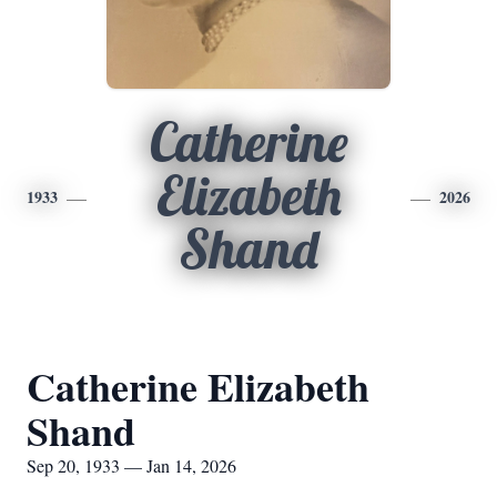
Catherine
Elizabeth
1933
2026
Shand
Catherine Elizabeth
Shand
Sep 20, 1933 — Jan 14, 2026