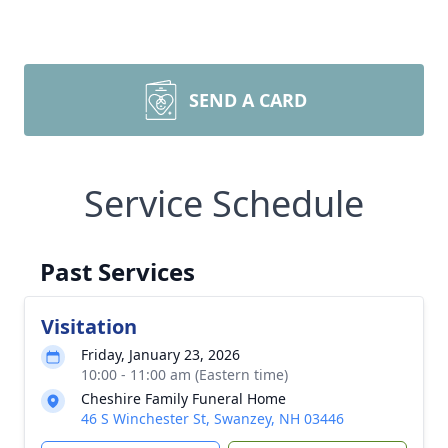
SEND A CARD
Service Schedule
Past Services
Visitation
Friday, January 23, 2026
10:00 - 11:00 am (Eastern time)
Cheshire Family Funeral Home
46 S Winchester St, Swanzey, NH 03446