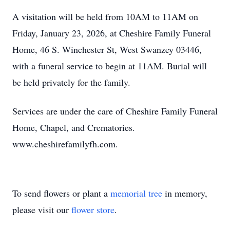
A visitation will be held from 10AM to 11AM on
Friday, January 23, 2026, at Cheshire Family Funeral
Home, 46 S. Winchester St, West Swanzey 03446,
with a funeral service to begin at 11AM. Burial will
be held privately for the family.
Services are under the care of Cheshire Family Funeral
Home, Chapel, and Crematories.
www.cheshirefamilyfh.com.
To send flowers or plant a
memorial tree
in memory,
please visit our
flower store
.