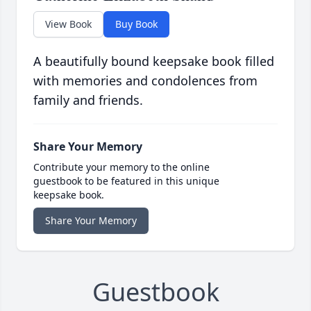
View Book
Buy Book
A beautifully bound keepsake book filled
with memories and condolences from
family and friends.
Share Your Memory
Contribute your memory to the online
guestbook to be featured in this unique
keepsake book.
Share Your Memory
Guestbook