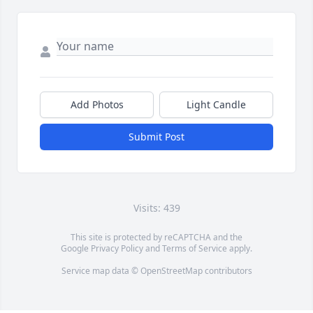
Add Photos
Light Candle
Submit Post
Visits: 439
This site is protected by reCAPTCHA and the
Google
Privacy Policy
and
Terms of Service
apply.
Service map data ©
OpenStreetMap
contributors