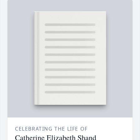
CELEBRATING THE LIFE OF
Catherine Elizabeth Shand