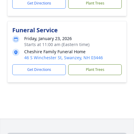
Get Directions
Plant Trees
Funeral Service
Friday, January 23, 2026
Starts at 11:00 am (Eastern time)
Cheshire Family Funeral Home
46 S Winchester St, Swanzey, NH 03446
Get Directions
Plant Trees