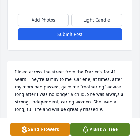
Add Photos
Light Candle
Submit Post
I lived across the street from the Frazier's for 41 
years. They're family to me. Carlene, at times, after 
my mom had passed, gave me "mothering" advice 
long after I was no longer a child. She was always a 
strong, independent, caring women. She lived a 
long, full life and will be greatly missed ♥️.
CINDY MOLESKY
Send Flowers
Plant A Tree
Sep 23, 2025