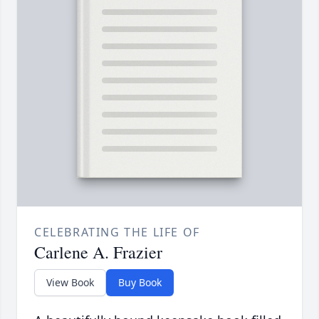
CELEBRATING THE LIFE OF
Carlene A. Frazier
View Book
Buy Book