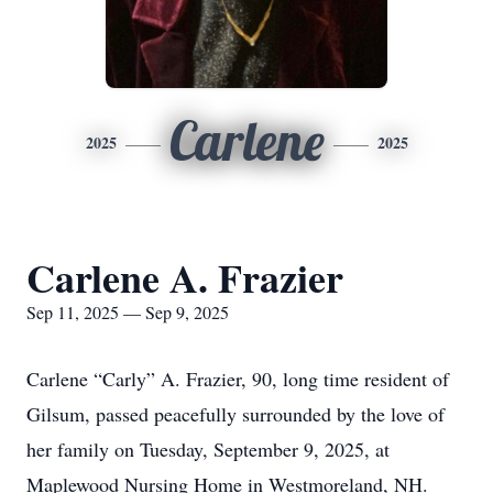
Carlene
2025
2025
Carlene A. Frazier
Sep 11, 2025 — Sep 9, 2025
Carlene “Carly” A. Frazier, 90, long time resident of
Gilsum, passed peacefully surrounded by the love of
her family on Tuesday, September 9, 2025, at
Maplewood Nursing Home in Westmoreland, NH.