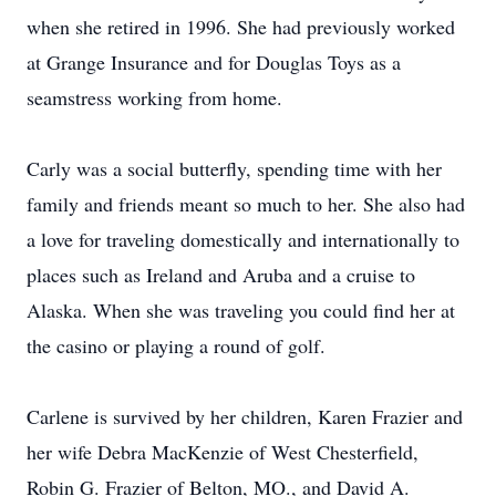
when she retired in 1996. She had previously worked
at Grange Insurance and for Douglas Toys as a
seamstress working from home.
Carly was a social butterfly, spending time with her
family and friends meant so much to her. She also had
a love for traveling domestically and internationally to
places such as Ireland and Aruba and a cruise to
Alaska. When she was traveling you could find her at
the casino or playing a round of golf.
Carlene is survived by her children, Karen Frazier and
her wife Debra MacKenzie of West Chesterfield,
Robin G. Frazier of Belton, MO., and David A.