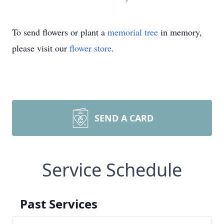
To send flowers or plant a
memorial tree
in memory,
please visit our
flower store
.
SEND A CARD
Service Schedule
Past Services