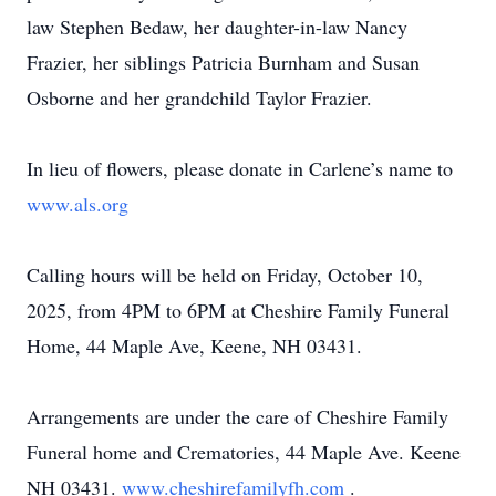
law Stephen Bedaw, her daughter-in-law Nancy
Frazier, her siblings Patricia Burnham and Susan
Osborne and her grandchild Taylor Frazier.
In lieu of flowers, please donate in Carlene’s name to
www.als.org
Calling hours will be held on Friday, October 10,
2025, from 4PM to 6PM at Cheshire Family Funeral
Home, 44 Maple Ave, Keene, NH 03431.
Arrangements are under the care of Cheshire Family
Funeral home and Crematories, 44 Maple Ave. Keene
NH 03431.
www.cheshirefamilyfh.com
.