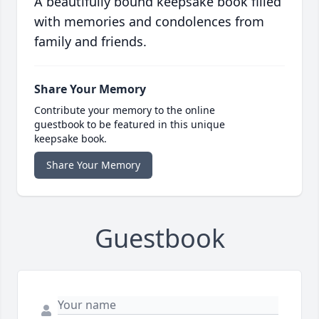
A beautifully bound keepsake book filled
with memories and condolences from
family and friends.
Share Your Memory
Contribute your memory to the online
guestbook to be featured in this unique
keepsake book.
Share Your Memory
Guestbook