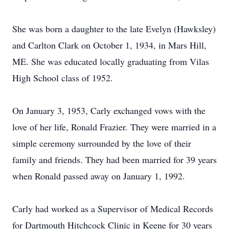
She was born a daughter to the late Evelyn (Hawksley)
and Carlton Clark on October 1, 1934, in Mars Hill,
ME. She was educated locally graduating from Vilas
High School class of 1952.
On January 3, 1953, Carly exchanged vows with the
love of her life, Ronald Frazier. They were married in a
simple ceremony surrounded by the love of their
family and friends. They had been married for 39 years
when Ronald passed away on January 1, 1992.
Carly had worked as a Supervisor of Medical Records
for Dartmouth Hitchcock Clinic in Keene for 30 years