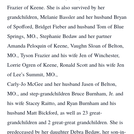
Frazier of Keene. She is also survived by her
grandchildren, Melanie Bassler and her husband Bryan
of Spofford, Bridget Fieber and husband Tom of Blue
Springs, MO., Stephanie Bedaw and her partner
Amanda Peloquin of Keene, Vaughn Sloan of Belton,
MO., Tyson Frazier and his wife Jen of Winchester,
Lorrie Ogren of Keene, Ronald Scott and his wife Jen
of Lee’s Summit, MO.,
Carly-Jo McGee and her husband Jasen of Belton,
MO., and step-grandchildren Bruce Burnham, Jr. and
his wife Stacey Raitto, and Ryan Burnham and his
husband Matt Bickford, as well as 23 great-
grandchildren and 2 great-great grandchildren. She is
predeceased by her daughter Debra Bedaw, her son-in-