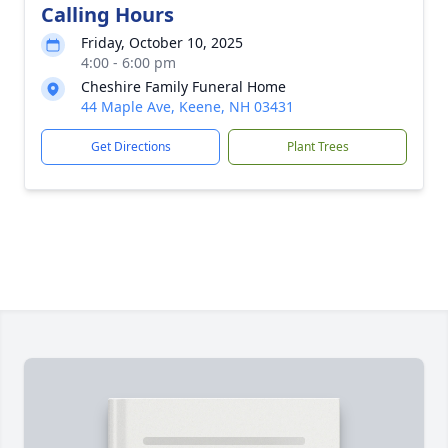
Calling Hours
Friday, October 10, 2025
4:00 - 6:00 pm
Cheshire Family Funeral Home
44 Maple Ave, Keene, NH 03431
Get Directions
Plant Trees