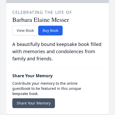
CELEBRATING THE LIFE OF
Barbara Elaine Messer
View Book
Buy Book
A beautifully bound keepsake book filled
with memories and condolences from
family and friends.
Share Your Memory
Contribute your memory to the online
guestbook to be featured in this unique
keepsake book.
Share Your Memory