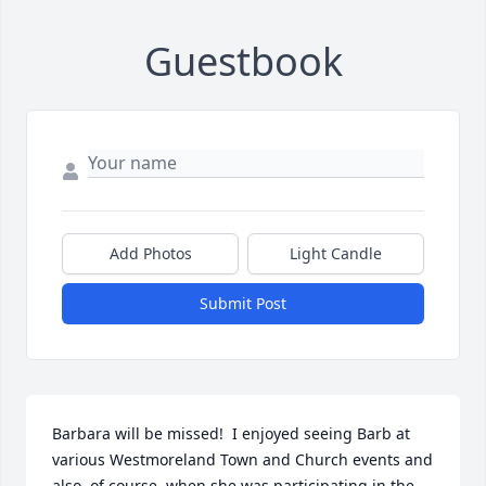
Guestbook
Add Photos
Light Candle
Submit Post
Barbara will be missed!  I enjoyed seeing Barb at 
various Westmoreland Town and Church events and 
also, of course, when she was participating in the 