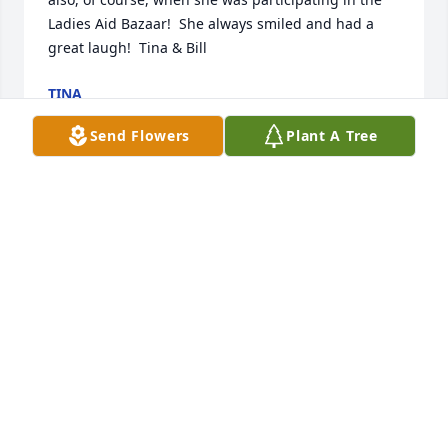
Ladies Aid Bazaar!  She always smiled and had a 
great laugh!  Tina & Bill
TINA
Sep 28, 2024
Send Flowers
Plant A Tree
Lou and I are so very sorry for your loss.  Your 
Mother was a wonderful warm and loving person.  
We only saw her at the Messer reunions but always 
looked forward to seeing her smiling face.  She had 
such a wonderful personality and made everyone 
feel so welcome.  It was so great to see her this 
year.  Thank you all for bringing her.  She will always 
be with us in our hearts and memories.  Our 
prayers are with you.  Helen and Lou Christy