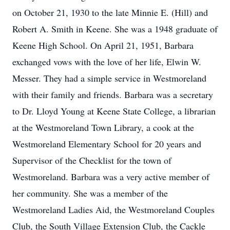
on October 21, 1930 to the late Minnie E. (Hill) and
Robert A. Smith in Keene. She was a 1948 graduate of
Keene High School. On April 21, 1951, Barbara
exchanged vows with the love of her life, Elwin W.
Messer. They had a simple service in Westmoreland
with their family and friends. Barbara was a secretary
to Dr. Lloyd Young at Keene State College, a librarian
at the Westmoreland Town Library, a cook at the
Westmoreland Elementary School for 20 years and
Supervisor of the Checklist for the town of
Westmoreland. Barbara was a very active member of
her community. She was a member of the
Westmoreland Ladies Aid, the Westmoreland Couples
Club, the South Village Extension Club, the Cackle