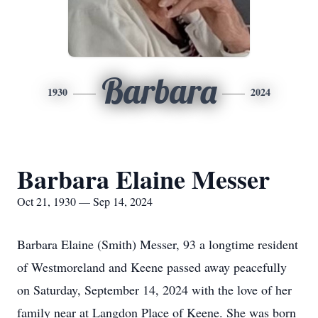
Barbara
1930
2024
Barbara Elaine Messer
Oct 21, 1930 — Sep 14, 2024
Barbara Elaine (Smith) Messer, 93 a longtime resident
of Westmoreland and Keene passed away peacefully
on Saturday, September 14, 2024 with the love of her
family near at Langdon Place of Keene. She was born