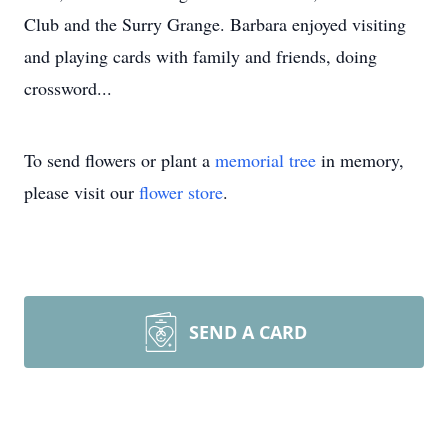
Club and the Surry Grange. Barbara enjoyed visiting
and playing cards with family and friends, doing
crossword...
To send flowers or plant a
memorial tree
in memory,
please visit our
flower store
.
SEND A CARD