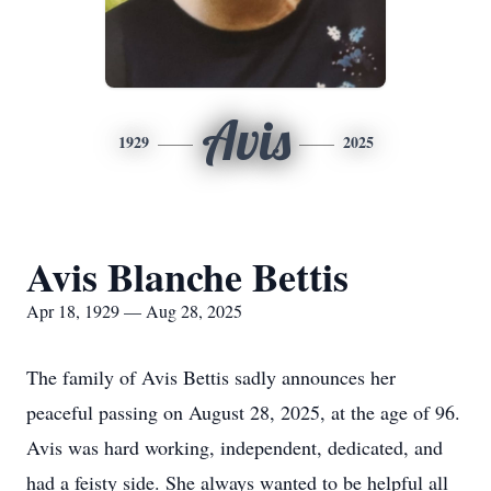
Avis
1929
2025
Avis Blanche Bettis
Apr 18, 1929 — Aug 28, 2025
The family of Avis Bettis sadly announces her
peaceful passing on August 28, 2025, at the age of 96.
Avis was hard working, independent, dedicated, and
had a feisty side. She always wanted to be helpful all