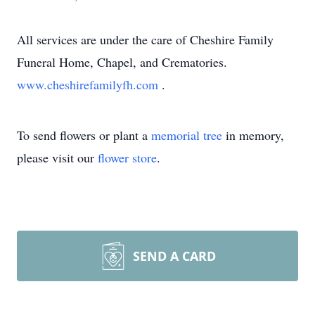
All services are under the care of Cheshire Family
Funeral Home, Chapel, and Crematories.
www.cheshirefamilyfh.com
.
To send flowers or plant a
memorial tree
in memory,
please visit our
flower store
.
SEND A CARD