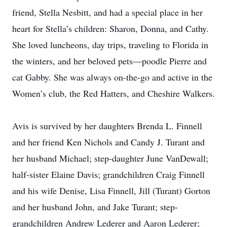
friend, Stella Nesbitt, and had a special place in her
heart for Stella’s children: Sharon, Donna, and Cathy.
She loved luncheons, day trips, traveling to Florida in
the winters, and her beloved pets—poodle Pierre and
cat Gabby. She was always on-the-go and active in the
Women’s club, the Red Hatters, and Cheshire Walkers.
Avis is survived by her daughters Brenda L. Finnell
and her friend Ken Nichols and Candy J. Turant and
her husband Michael; step-daughter June VanDewall;
half-sister Elaine Davis; grandchildren Craig Finnell
and his wife Denise, Lisa Finnell, Jill (Turant) Gorton
and her husband John, and Jake Turant; step-
grandchildren Andrew Lederer and Aaron Lederer;