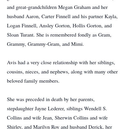
and great-grandchildren Megan Graham and her
husband Aaron, Carter Finnell and his partner Kayla,
Logan Finnell, Ansley Gorton, Hollis Gorton, and
Sloan Turant. She is remembered fondly as Gram,
Grammy, Grammy-Gram, and Mimi.
Avis had a very close relationship with her siblings,
cousins, nieces, and nephews, along with many other
beloved family members.
She was preceded in death by her parents,
stepdaughter Jayne Lederer, siblings Wendell S.
Collins and wife Jean, Sherwin Collins and wife
Shirley, and Marilyn Roy and husband Derick, her