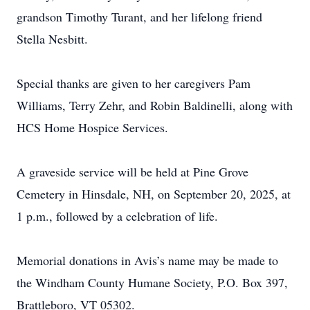
grandson Timothy Turant, and her lifelong friend
Stella Nesbitt.
Special thanks are given to her caregivers Pam
Williams, Terry Zehr, and Robin Baldinelli, along with
HCS Home Hospice Services.
A graveside service will be held at Pine Grove
Cemetery in Hinsdale, NH, on September 20, 2025, at
1 p.m., followed by a celebration of life.
Memorial donations in Avis’s name may be made to
the Windham County Humane Society, P.O. Box 397,
Brattleboro, VT 05302.