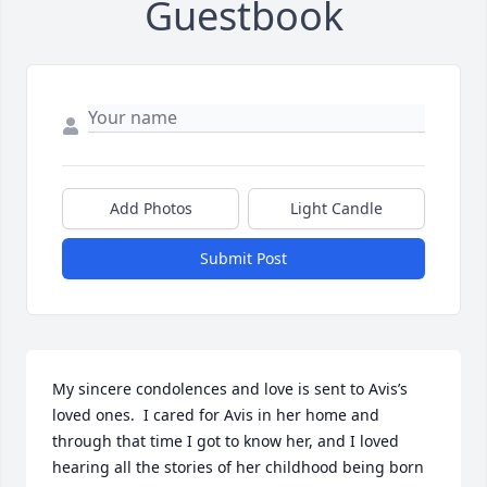
Guestbook
Add Photos
Light Candle
Submit Post
My sincere condolences and love is sent to Avis’s 
loved ones.  I cared for Avis in her home and 
through that time I got to know her, and I loved 
hearing all the stories of her childhood being born 