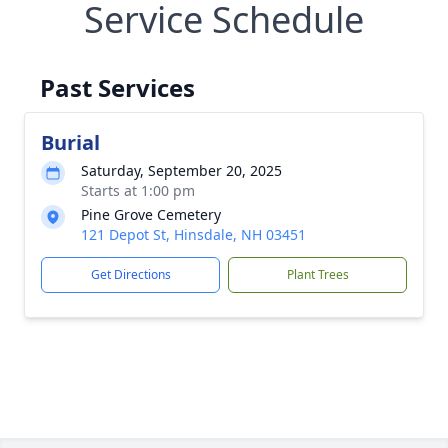
Service Schedule
Past Services
Burial
Saturday, September 20, 2025
Starts at 1:00 pm
Pine Grove Cemetery
121 Depot St, Hinsdale, NH 03451
Get Directions
Plant Trees