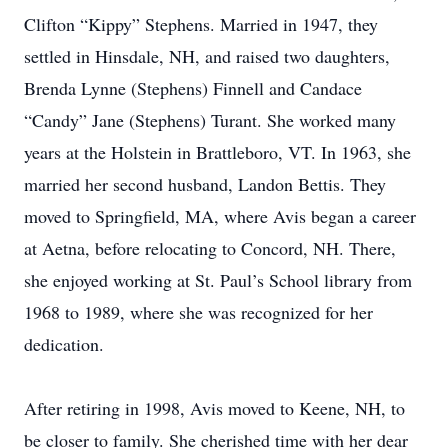
Clifton “Kippy” Stephens. Married in 1947, they
settled in Hinsdale, NH, and raised two daughters,
Brenda Lynne (Stephens) Finnell and Candace
“Candy” Jane (Stephens) Turant. She worked many
years at the Holstein in Brattleboro, VT. In 1963, she
married her second husband, Landon Bettis. They
moved to Springfield, MA, where Avis began a career
at Aetna, before relocating to Concord, NH. There,
she enjoyed working at St. Paul’s School library from
1968 to 1989, where she was recognized for her
dedication.
After retiring in 1998, Avis moved to Keene, NH, to
be closer to family. She cherished time with her dear