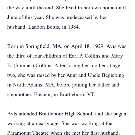
the way until the end. She lived in her own home until
June of this year. She was predeceased by her
husband, Landon Bettis, in 1984.
Born in Springfield, MA, on April 18, 1929, Avis was
the third of four children of Earl P. Collins and Mary
E. (Sumner) Collins. After losing her mother at age
two, she was raised by her Aunt and Uncle Begiebing
in North Adams, MA, before joining her father and
stepmother, Eleanor, in Brattleboro, VT.
Avis attended Brattleboro High School, and she began
working at an early age. She was working at the
Paramount Theatre when she met her first husband,