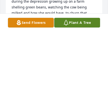
during the depression growing up on a farm 
shelling green beans, watching the cow being 
milked and how she would have  to churn that 
butter.

Send Flowers
Plant A Tree
  She loved my little dog Oliver that I would bring to 
visit her once in a while. I feel like I became a better 
person spending time with Ms  Avis. Rest in peace, 
my dear friend I will miss you.
PAMELA WILLIAMS
Sep 13, 2025
Visits: 67
This site is protected by reCAPTCHA and the
Google
Privacy Policy
and
Terms of Service
apply.
Service map data ©
OpenStreetMap
contributors