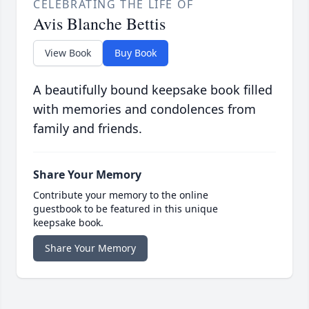
CELEBRATING THE LIFE OF
Avis Blanche Bettis
View Book
Buy Book
A beautifully bound keepsake book filled
with memories and condolences from
family and friends.
Share Your Memory
Contribute your memory to the online
guestbook to be featured in this unique
keepsake book.
Share Your Memory