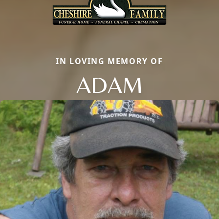
IN LOVING MEMORY OF
ADAM