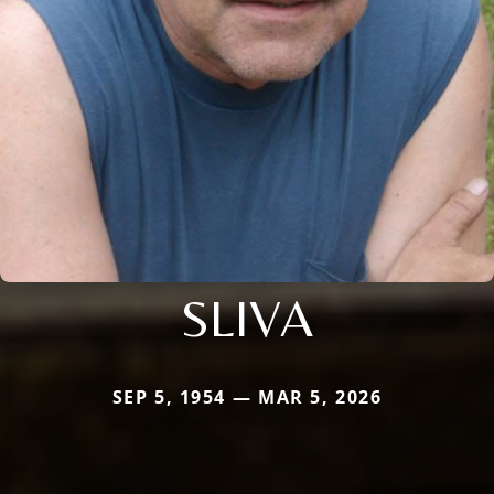
SLIVA
SEP 5, 1954 — MAR 5, 2026