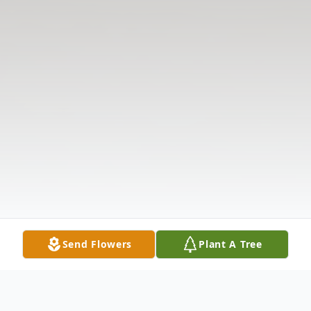
Send Flowers
Plant A Tree